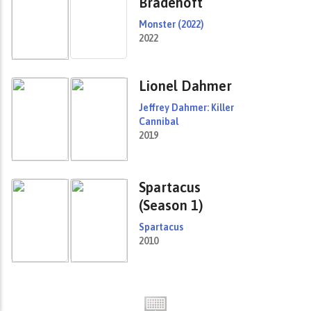
Bradehoft
Monster (2022)
2022
Lionel Dahmer
Jeffrey Dahmer: Killer
Cannibal
2019
Spartacus
(Season 1)
Spartacus
2010