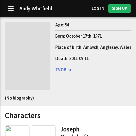
Andy Whitfield
LOG IN
SIGN UP
Age: 54
Born: October 17th, 1971
Place of birth: Amlwch, Anglesey, Wales
Death: 2011-09-11
TVDB
(No biography)
Characters
Joseph