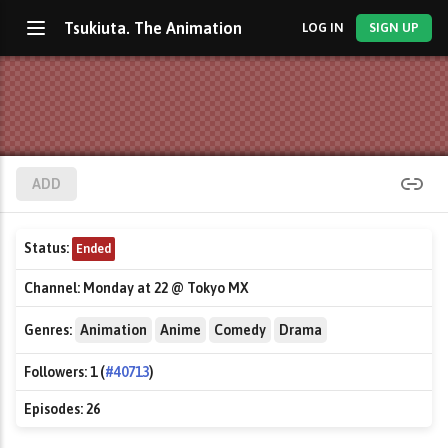
Tsukiuta. The Animation
LOG IN
SIGN UP
ADD
Status:
Ended
Channel:
Monday at 22 @ Tokyo MX
Genres:
Animation
Anime
Comedy
Drama
Followers:
1 (
#40713
)
Episodes:
26