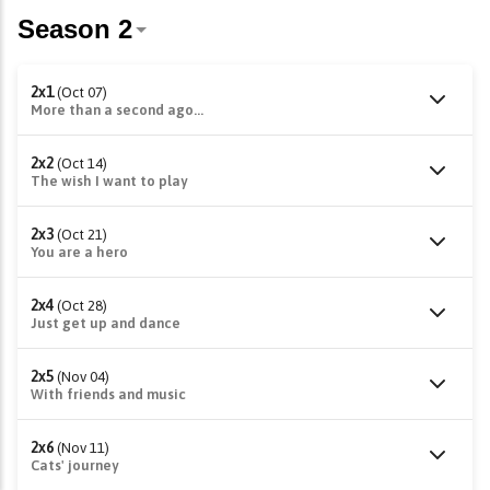
2x1
(Oct 07)
More than a second ago...
2x2
(Oct 14)
The wish I want to play
2x3
(Oct 21)
You are a hero
2x4
(Oct 28)
Just get up and dance
2x5
(Nov 04)
With friends and music
2x6
(Nov 11)
Cats' journey