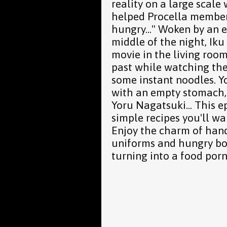
reality on a large scal
helped Procella member
hungry..." Woken by an 
middle of the night, Ik
movie in the living roo
past while watching the
some instant noodles. 
with an empty stomach, 
Yoru Nagatsuki... This e
simple recipes you'll wa
Enjoy the charm of hand
uniforms and hungry boy
turning into a food porn 