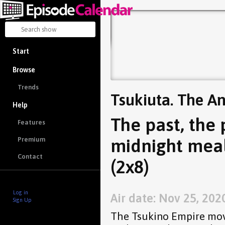
Start
Browse
Trends
Tsukiuta. The A
Help
The past, the 
Features
midnight meal
Premium
Contact
(2x8)
Log in
Air date: Nov 25, 202
Sign Up
The Tsukino Empire mov