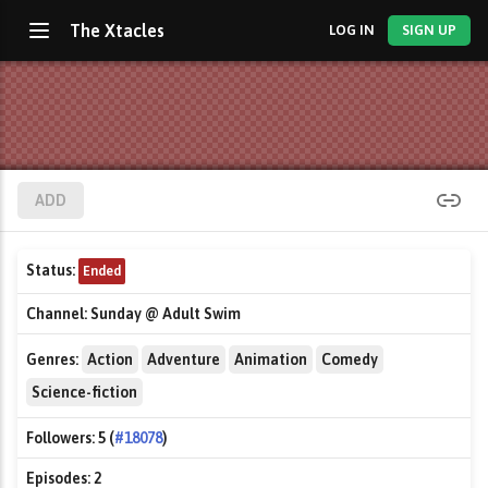
The Xtacles
LOG IN
SIGN UP
ADD
Status:
Ended
Channel:
Sunday @ Adult Swim
Genres:
Action
Adventure
Animation
Comedy
Science-fiction
Followers:
5 (
#18078
)
Episodes:
2