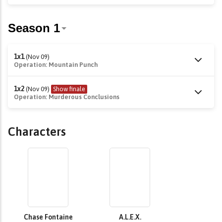
1x1
(Nov 09)
Operation: Mountain Punch
1x2
(Nov 09)
Show finale
Operation: Murderous Conclusions
Characters
Chase Fontaine
A.L.E.X.