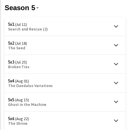
5x1
(Jul 11)
Search and Rescue (2)
5x2
(Jul 18)
The Seed
5x3
(Jul 25)
Broken Ties
5x4
(Aug 01)
The Daedalus Variations
5x5
(Aug 15)
Ghost in the Machine
5x6
(Aug 22)
The Shrine