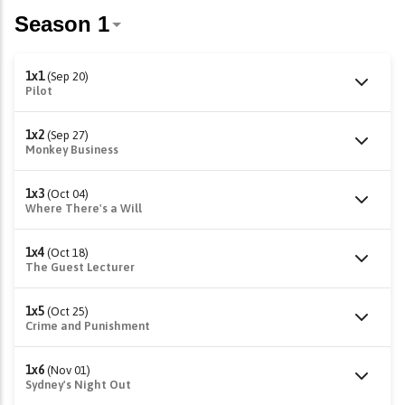
1x1
(Sep 20)
Pilot
1x2
(Sep 27)
Monkey Business
1x3
(Oct 04)
Where There's a Will
1x4
(Oct 18)
The Guest Lecturer
1x5
(Oct 25)
Crime and Punishment
1x6
(Nov 01)
Sydney's Night Out