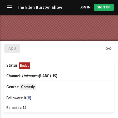
The Ellen Burstyn Show
LOG IN
SIGN UP
ADD
Status:
Ended
Channel:
Unknown
@ ABC (US)
Genres:
Comedy
Followers:
0 (
#
)
Episodes:
12