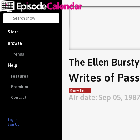
Start
Browse
Trends
The Ellen Burst
Help
Writes of Pas
Features
Premium
Show finale
Air date: Sep 05, 198
Contact
Log in
Sign Up