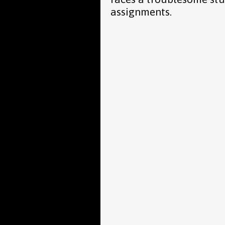
assignments.