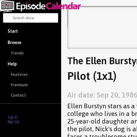
Start
Browse
Trends
The Ellen Burst
Help
Pilot (1x1)
Features
Premium
Air date: Sep 20, 198
Contact
Ellen Burstyn stars as a
college who lives in a 
Log in
25-year-old daughter an
Sign Up
the pilot, Nick's dog is
faces a troublesome stu