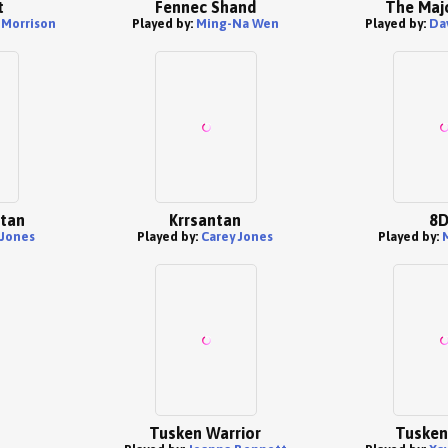
t
Fennec Shand
The Maj
Morrison
Played by:
Ming-Na Wen
Played by:
Da
ntan
Krrsantan
8D
 Jones
Played by:
Carey Jones
Played by:
Tusken Warrior
Tusken