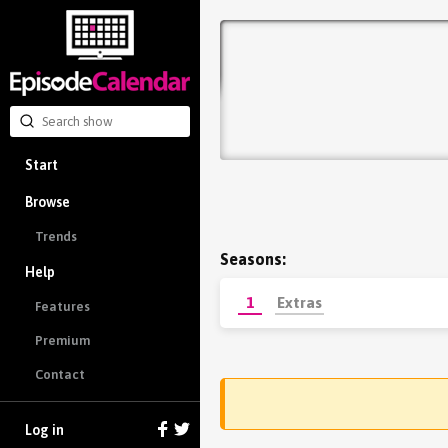
Start
Browse
Trends
Seasons:
Help
1
Extras
Features
Premium
Contact
Log in