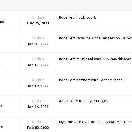
Air date
Boba Fett holds court.
and
Dec 29, 2021
Air date
Boba Fett faces new challengers on Tatoo
Jan 05, 2022
Air date
Boba Fett must deal with two very different
a
Jan 12, 2022
Air date
Boba Fett partners with Fennec Shand.
Jan 19, 2022
Air date
An unexpected ally emerges.
ian
Jan 26, 2022
Air date
Mysteries are explored and Boba Fett learn
 a
Feb 02, 2022