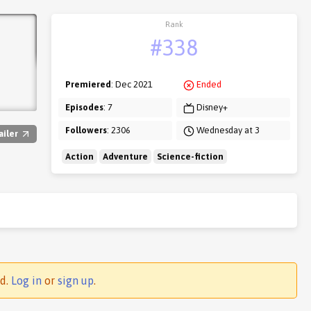
Rank
#338
Premiered
: Dec 2021
Ended
Episodes
: 7
Disney+
Followers
: 2306
Wednesday at 3
ailer
Action
Adventure
Science-fiction
ed.
Log in
or
sign up
.