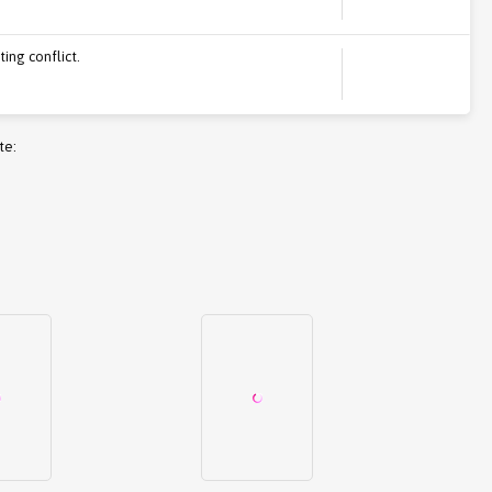
ing conflict.
te: