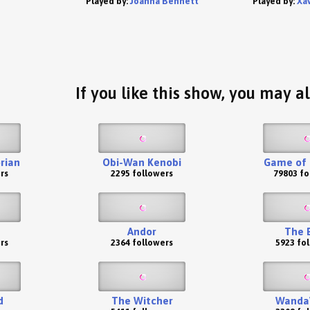
Played by:
Joanna Bennett
Played by:
Xa
If you like this show, you may al
rian
Obi-Wan Kenobi
Game of 
rs
2295 followers
79803 fo
Andor
The 
rs
2364 followers
5923 fo
d
The Witcher
WandaV