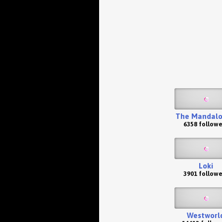
The Mandalo
6358 followe
Loki
3901 followe
Westworl