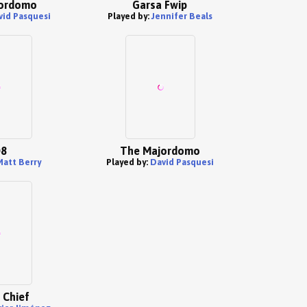
ordomo
Garsa Fwip
vid Pasquesi
Played by:
Jennifer Beals
8
The Majordomo
Matt Berry
Played by:
David Pasquesi
 Chief