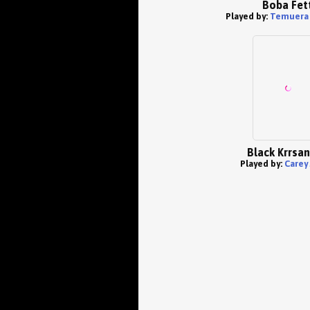
Boba Fet
Played by:
Temuera 
Black Krrsa
Played by:
Carey