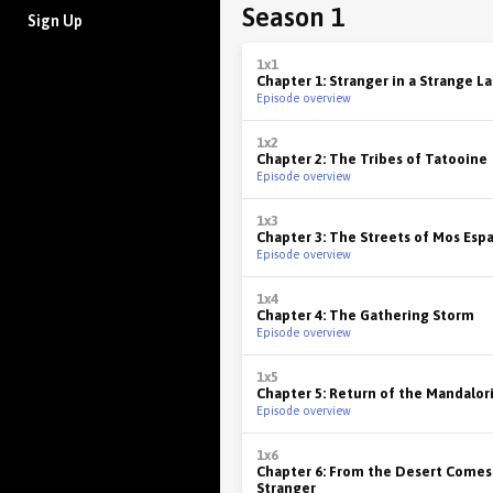
Season 1
Sign Up
1x1
Chapter 1: Stranger in a Strange L
Episode overview
1x2
Chapter 2: The Tribes of Tatooine
Episode overview
1x3
Chapter 3: The Streets of Mos Esp
Episode overview
1x4
Chapter 4: The Gathering Storm
Episode overview
1x5
Chapter 5: Return of the Mandalor
Episode overview
1x6
Chapter 6: From the Desert Comes
Stranger