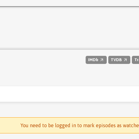
IMDb
TVDB
Tr
You need to be logged in to mark episodes as watch