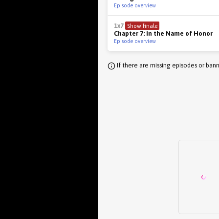
Episode overview
1x7
Show finale
Chapter 7: In the Name of Honor
Episode overview
If there are missing episodes or bann