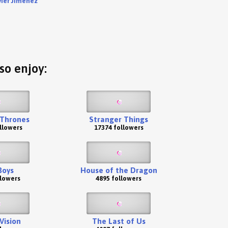
vier Jiménez
so enjoy:
Thrones
Stranger Things
llowers
17374 followers
Boys
House of the Dragon
llowers
4895 followers
ision
The Last of Us