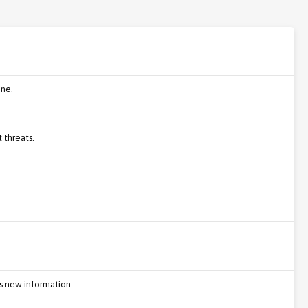
ine.
 threats.
s new information.