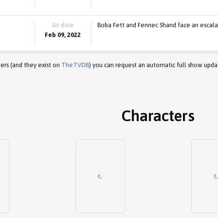
Air date
Boba Fett and Fennec Shand face an escalat
Feb 09, 2022
ers (and they exist on
TheTVDB
) you can request an automatic full show upda
Characters