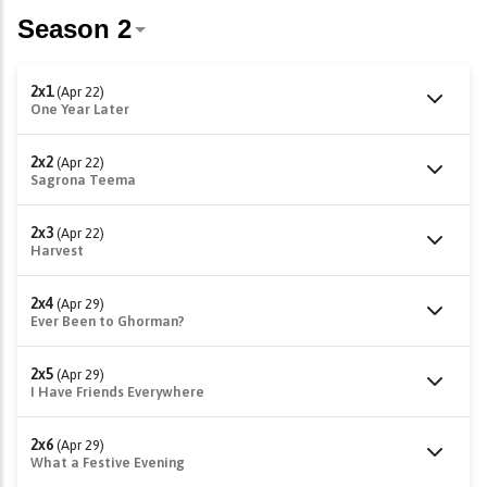
2x1
(Apr 22)
One Year Later
2x2
(Apr 22)
Sagrona Teema
2x3
(Apr 22)
Harvest
2x4
(Apr 29)
Ever Been to Ghorman?
2x5
(Apr 29)
I Have Friends Everywhere
2x6
(Apr 29)
What a Festive Evening