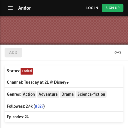
Andor
LOG IN
SIGN UP
ADD
Status:
Ended
Channel:
Tuesday at 21 @ Disney+
Genres:
Action
Adventure
Drama
Science-fiction
Followers:
2,4k (
#329
)
Episodes:
24