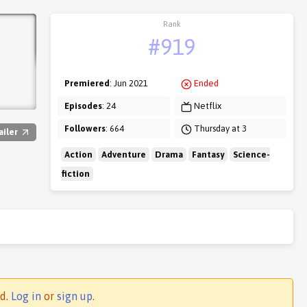
Rank
#919
Premiered
: Jun 2021
Ended
Episodes
: 24
Netflix
Followers
: 664
Thursday at 3
ailer
Action
Adventure
Drama
Fantasy
Science-
fiction
ed.
Log in
or
sign up
.