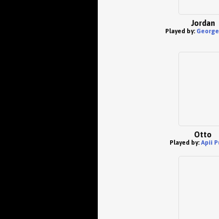
Jordan
Played by:
George 
Otto
Played by:
Apii P