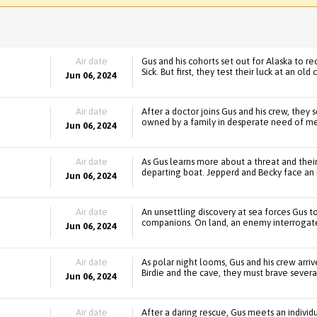
Air date
Gus and his cohorts set out for Alaska to re
Sick. But first, they test their luck at an old 
Jun 06, 2024
Air date
After a doctor joins Gus and his crew, they
owned by a family in desperate need of me
Jun 06, 2024
Air date
As Gus learns more about a threat and their
departing boat. Jepperd and Becky face an 
Jun 06, 2024
Air date
An unsettling discovery at sea forces Gus t
companions. On land, an enemy interrogate
Jun 06, 2024
Air date
As polar night looms, Gus and his crew arri
Birdie and the cave, they must brave severa
Jun 06, 2024
Air date
After a daring rescue, Gus meets an individ