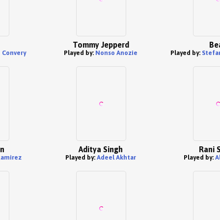
Tommy Jepperd
Be
n Convery
Played by:
Nonso Anozie
Played by:
Stefa
en
Aditya Singh
Rani 
Ramirez
Played by:
Adeel Akhtar
Played by:
A