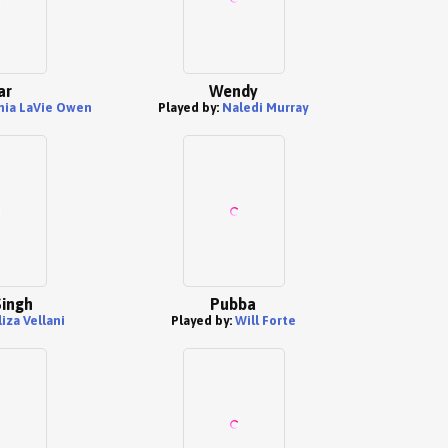
ar
Wendy
nia LaVie Owen
Played by:
Naledi Murray
Singh
Pubba
liza Vellani
Played by:
Will Forte