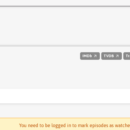
IMDb
TVDB
Tr
You need to be logged in to mark episodes as watch