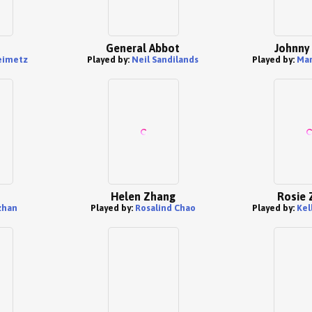
General Abbot
Johnny
eimetz
Played by:
Neil Sandilands
Played by:
Mar
Helen Zhang
Rosie 
zhan
Played by:
Rosalind Chao
Played by:
Kel