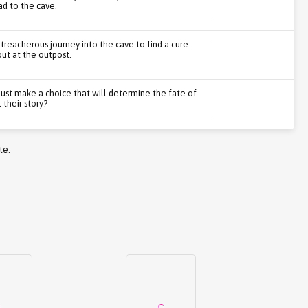
ad to the cave.
treacherous journey into the cave to find a cure
ut at the outpost.
must make a choice that will determine the fate of
 their story?
te: