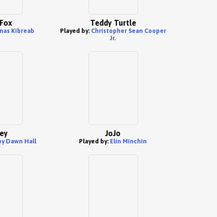
 Fox
Teddy Turtle
nas Kibreab
Played by:
Christopher Sean Cooper
Jr.
ey
JoJo
y Dawn Hall
Played by:
Elin Minchin