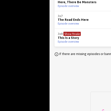
Here, There Be Monsters
Episode overview
3x7
The Road Ends Here
Episode overview
3x8
Show finale
This Is a Story
Episode overview
If there are missing episodes or bann