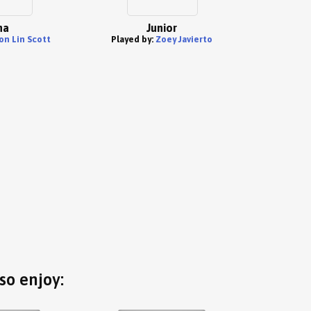
na
Junior
on Lin Scott
Played by:
Zoey Javierto
so enjoy: