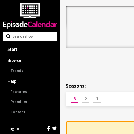
Start
Browse
Trends
Help
Seasons:
Features
3
2
1
Premium
Contact
Log in