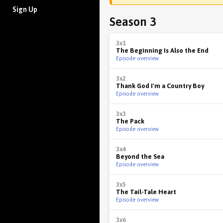
Sign Up
Season 3
3x1
The Beginning Is Also the End
Episode overview
3x2
Thank God I'm a Country Boy
Episode overview
3x3
The Pack
Episode overview
3x4
Beyond the Sea
Episode overview
3x5
The Tail-Tale Heart
Episode overview
3x6