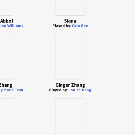
 Abbot
Siana
lon Williams
Played by:
Cara Gee
Zhang
Ginger Zhang
ly Marie Tran
Played by:
Louise Jiang