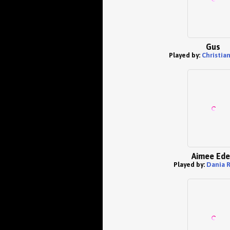
Gus
Played by:
Christia
Aimee Ed
Played by:
Dania 