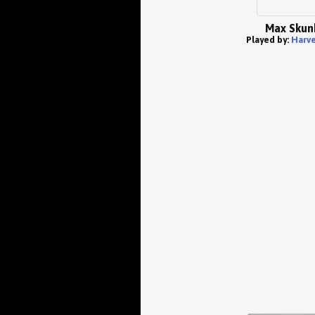
Max Skun
Played by:
Harve