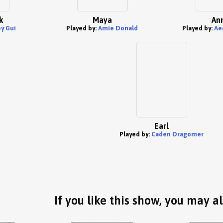
k
Maya
An
y Gui
Played by:
Amie Donald
Played by:
Ae
Earl
Played by:
Caden Dragomer
If you like this show, you may al