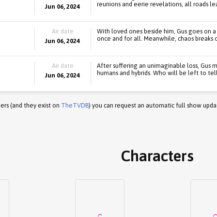
reunions and eerie revelations, all roads le
Jun 06, 2024
Air date
With loved ones beside him, Gus goes on a 
once and for all. Meanwhile, chaos breaks o
Jun 06, 2024
Air date
After suffering an unimaginable loss, Gus 
humans and hybrids. Who will be left to tell
Jun 06, 2024
ers (and they exist on
TheTVDB
) you can request an automatic full show upda
Characters