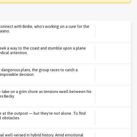
connect with Birdie, who's working on a cure for the
casino.
 seek a way to the coast and stumble upon a plane
dical attention.
 dangerous plans, the group races to catch a
impossible decision.
o take on a grim chore as tensions swell between his
s Becky.
ve at the outpost — but they're not alone. To find
l obstacles.
ual well-versed in hybrid history. Amid emotional