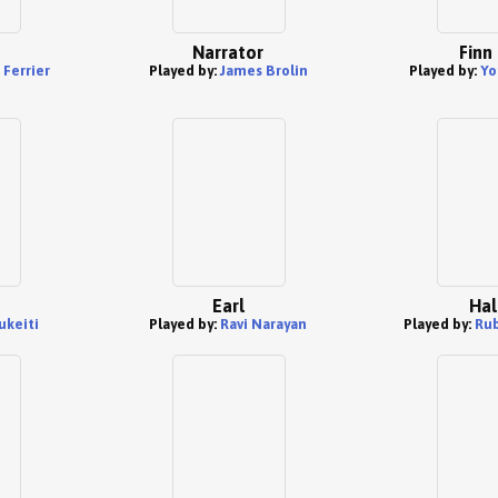
Narrator
Finn
Ferrier
Played by:
James Brolin
Played by:
Yo
Earl
Hal
ukeiti
Played by:
Ravi Narayan
Played by:
Rub