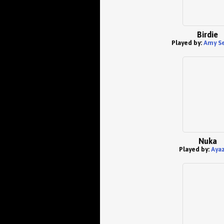
Birdie
Played by:
Amy S
Nuka
Played by:
Aya