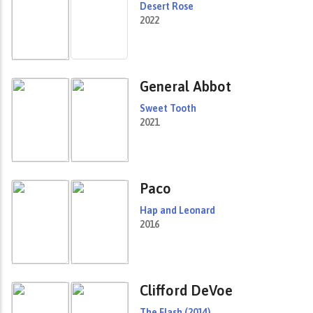
Desert Rose
2022
General Abbot
Sweet Tooth
2021
Paco
Hap and Leonard
2016
Clifford DeVoe
The Flash (2014)