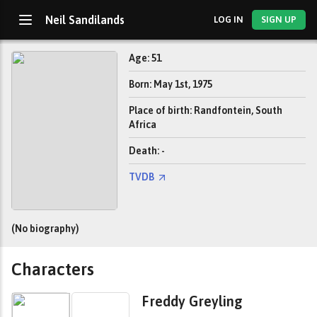
Neil Sandilands
LOG IN
SIGN UP
Age: 51
Born: May 1st, 1975
Place of birth: Randfontein, South
Africa
Death: -
TVDB
(No biography)
Characters
Freddy Greyling