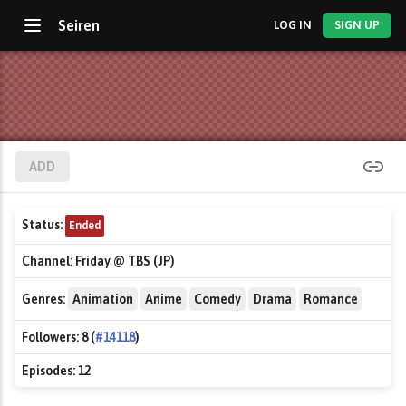
Seiren
LOG IN
SIGN UP
ADD
Status:
Ended
Channel:
Friday @ TBS (JP)
Genres:
Animation
Anime
Comedy
Drama
Romance
Followers:
8 (
#14118
)
Episodes:
12