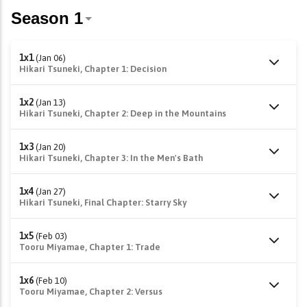
1x1
(Jan 06)
Hikari Tsuneki, Chapter 1: Decision
1x2
(Jan 13)
Hikari Tsuneki, Chapter 2: Deep in the Mountains
1x3
(Jan 20)
Hikari Tsuneki, Chapter 3: In the Men's Bath
1x4
(Jan 27)
Hikari Tsuneki, Final Chapter: Starry Sky
1x5
(Feb 03)
Tooru Miyamae, Chapter 1: Trade
1x6
(Feb 10)
Tooru Miyamae, Chapter 2: Versus