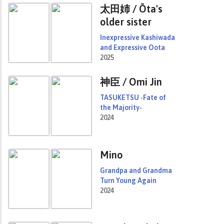
太田姉 / Ōta's
older sister
Inexpressive Kashiwada
and Expressive Oota
2025
神臣 / Omi Jin
TASUKETSU -Fate of
the Majority-
2024
Mino
Grandpa and Grandma
Turn Young Again
2024