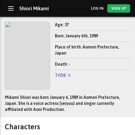
Shiori Mikami
LOG IN
SIGN UP
Age: 37
Born: January 6th, 1989
Place of birth: Aomori Prefecture,
Japan
Death: -
TVDB
Mikami Shiori was born January 6, 1989 in Aomori Prefecture,
Japan. She is a voice actress (seiyuu) and singer currently
affiliated with Aoni Production.
Characters