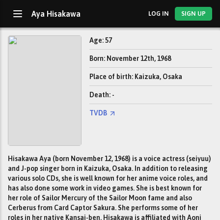
Aya Hisakawa
LOG IN
SIGN UP
Age: 57
Born: November 12th, 1968
Place of birth: Kaizuka, Osaka
Death: -
TVDB
Hisakawa Aya (born November 12, 1968) is a voice actress (seiyuu)
and J-pop singer born in Kaizuka, Osaka. In addition to releasing
various solo CDs, she is well known for her anime voice roles, and
has also done some work in video games. She is best known for
her role of Sailor Mercury of the Sailor Moon fame and also
Cerberus from Card Captor Sakura. She performs some of her
roles in her native Kansai-ben. Hisakawa is affiliated with Aoni