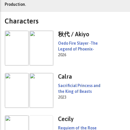
Production.
Characters
秋代 / Akiyo
Oedo Fire Slayer -The
Legend of Phoenix-
2026
Calra
Sacrificial Princess and
the King of Beasts
2023
Cecily
Requiem of the Rose