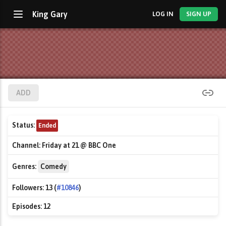
King Gary
LOG IN
SIGN UP
ADD
Status:
Ended
Channel:
Friday at 21 @ BBC One
Genres:
Comedy
Followers:
13 (
#10846
)
Episodes:
12