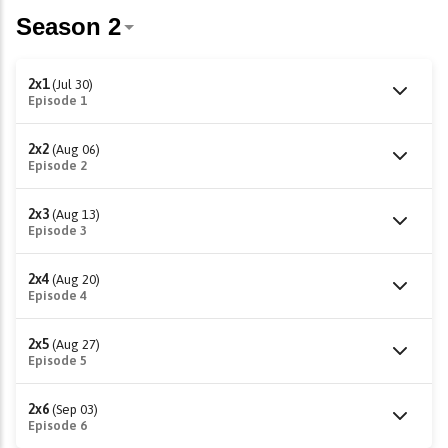
2x1
(Jul 30)
Episode 1
2x2
(Aug 06)
Episode 2
2x3
(Aug 13)
Episode 3
2x4
(Aug 20)
Episode 4
2x5
(Aug 27)
Episode 5
2x6
(Sep 03)
Episode 6