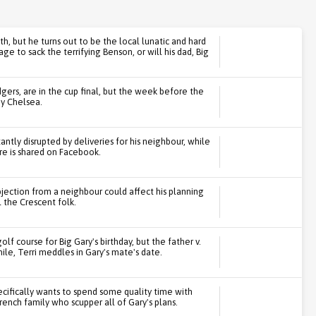
th, but he turns out to be the local lunatic and hard
 to sack the terrifying Benson, or will his dad, Big
gers, are in the cup final, but the week before the
by Chelsea.
ntly disrupted by deliveries for his neighbour, while
ure is shared on Facebook.
bjection from a neighbour could affect his planning
l the Crescent folk.
olf course for Big Gary's birthday, but the father v.
e, Terri meddles in Gary's mate's date.
ecifically wants to spend some quality time with
rench family who scupper all of Gary's plans.