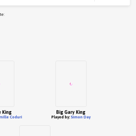
te:
 King
Big Gary King
mille Coduri
Played by:
Simon Day