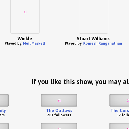
Winkle
Stuart Williams
Played by:
Neil Maskell
Played by:
Romesh Ranganathan
If you like this show, you may al
ily
The Outlaws
The Curs
ers
203 followers
37 fol