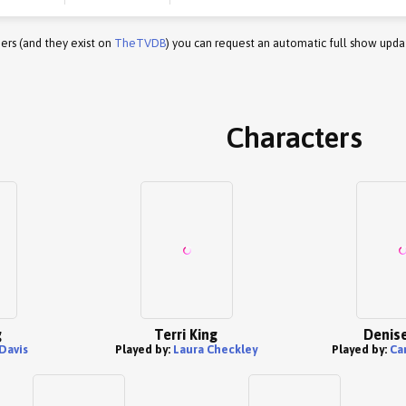
ers (and they exist on
TheTVDB
) you can request an automatic full show upda
Characters
g
Terri King
Denise
Davis
Played by:
Laura Checkley
Played by:
Ca