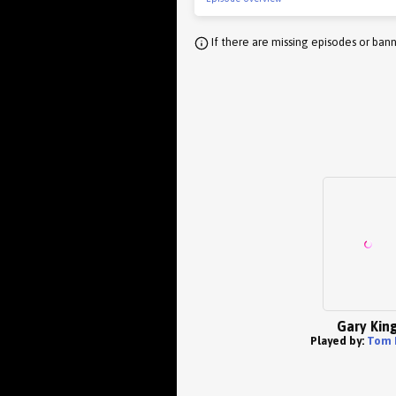
If there are missing episodes or bann
Gary Kin
Played by:
Tom 