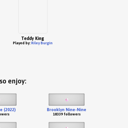
Teddy King
Played by:
Riley Burgin
so enjoy:
e (2022)
Brooklyn Nine-Nine
lowers
18339 followers