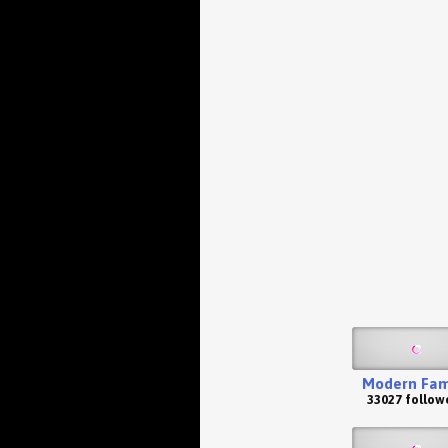
Modern Fam
33027 follow