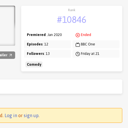
Rank
#10846
Premiered
: Jan 2020
Ended
Episodes
: 12
BBC One
Followers
: 13
Friday at 21
ailer
Comedy
ed.
Log in
or
sign up
.