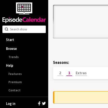
Start
Browse
Trends
Seasons:
Help
2
1
Extras
Features
Premium
Contact
Log in