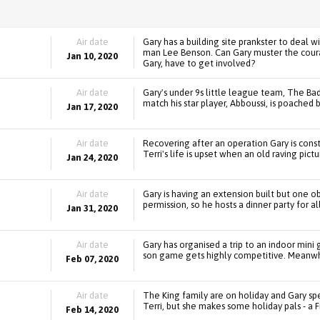
Air date
Gary has a building site prankster to deal wi
man Lee Benson. Can Gary muster the courage
Jan 10, 2020
Gary, have to get involved?
Air date
Gary's under 9s little league team, The Bad
match his star player, Abboussi, is poached 
Jan 17, 2020
Air date
Recovering after an operation Gary is consta
Terri's life is upset when an old raving pict
Jan 24, 2020
Air date
Gary is having an extension built but one o
permission, so he hosts a dinner party for al
Jan 31, 2020
Air date
Gary has organised a trip to an indoor mini g
son game gets highly competitive. Meanwhil
Feb 07, 2020
Air date
The King family are on holiday and Gary sp
Terri, but she makes some holiday pals - a F
Feb 14, 2020