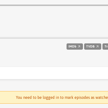
IMDb
TVDB
Tr
You need to be logged in to mark episodes as watch