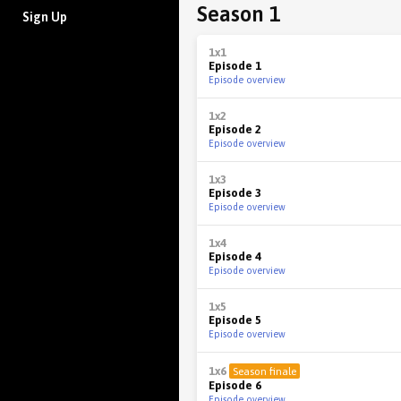
Season 1
Sign Up
1x1
Episode 1
Episode overview
1x2
Episode 2
Episode overview
1x3
Episode 3
Episode overview
1x4
Episode 4
Episode overview
1x5
Episode 5
Episode overview
1x6
Season finale
Episode 6
Episode overview