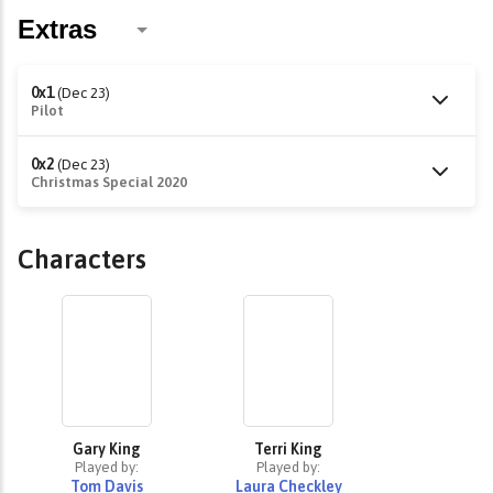
0x1
(Dec 23)
Pilot
0x2
(Dec 23)
Christmas Special 2020
Characters
Gary King
Terri King
Played by:
Played by:
Tom Davis
Laura Checkley