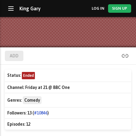
King Gary
LOG IN
SIGN UP
ADD
Status:
Ended
Channel:
Friday at 21 @ BBC One
Genres:
Comedy
Followers:
13 (
#10846
)
Episodes:
12