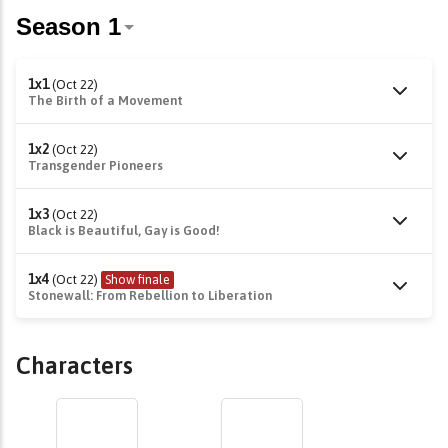
1x1
(Oct 22)
The Birth of a Movement
1x2
(Oct 22)
Transgender Pioneers
1x3
(Oct 22)
Black is Beautiful, Gay is Good!
1x4
(Oct 22)
Show finale
Stonewall: From Rebellion to Liberation
Characters