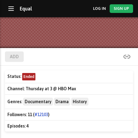
Equal
LOG IN
SIGN UP
ADD
Status:
Ended
Channel:
Thursday at 3 @ HBO Max
Genres:
Documentary
Drama
History
Followers:
11 (
#12103
)
Episodes:
4