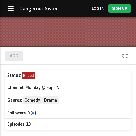
Dangerous Sister
LOG IN
SIGN UP
ADD
Status:
Ended
Channel:
Monday @ Fuji TV
Genres:
Comedy
Drama
Followers:
0 (
#
)
Episodes:
10