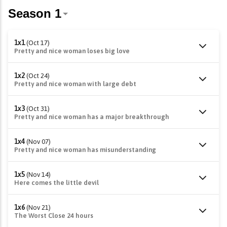
1x1
(Oct 17)
Pretty and nice woman loses big love
1x2
(Oct 24)
Pretty and nice woman with large debt
1x3
(Oct 31)
Pretty and nice woman has a major breakthrough
1x4
(Nov 07)
Pretty and nice woman has misunderstanding
1x5
(Nov 14)
Here comes the little devil
1x6
(Nov 21)
The Worst Close 24 hours