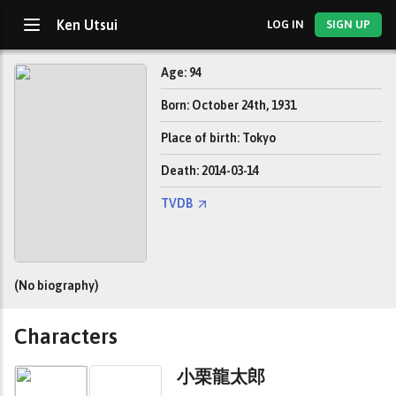
Ken Utsui
LOG IN
SIGN UP
Age: 94
Born: October 24th, 1931
Place of birth: Tokyo
Death: 2014-03-14
TVDB
(No biography)
Characters
小栗龍太郎