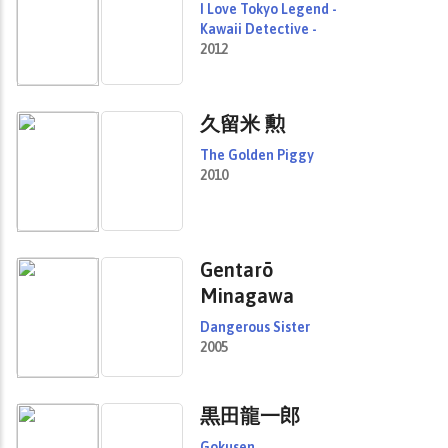
I Love Tokyo Legend -
Kawaii Detective -
2012
久留米 勲
The Golden Piggy
2010
Gentarō
Minagawa
Dangerous Sister
2005
黒田龍一郎
Gokusen