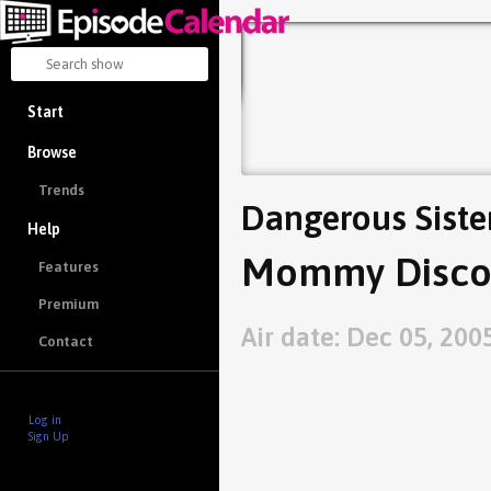
Start
Browse
Trends
Dangerous Siste
Help
Mommy Discov
Features
Premium
Air date: Dec 05, 200
Contact
Log in
Sign Up