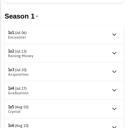
1x1
(Jul 06)
Encounter
1x2
(Jul 13)
Raising Money
1x3
(Jul 20)
Acquisition
1x4
(Jul 27)
Graduation
1x5
(Aug 03)
Crystal
1x6
(Aug 10)