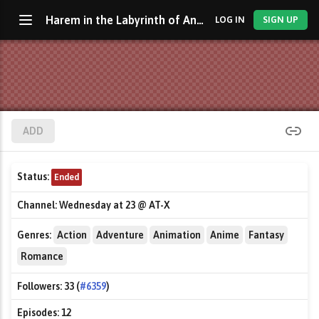
Harem in the Labyrinth of Another World
LOG IN
SIGN UP
ADD
Status:
Ended
Channel:
Wednesday at 23 @ AT-X
Genres:
Action
Adventure
Animation
Anime
Fantasy
Romance
Followers:
33 (
#6359
)
Episodes:
12