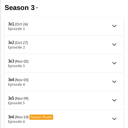
3x1
(Oct 26)
Episode 1
3x2
(Oct 27)
Episode 2
3x3
(Nov 02)
Episode 3
3x4
(Nov 03)
Episode 4
3x5
(Nov 09)
Episode 5
3x6
(Nov 10)
Season finale
Episode 6