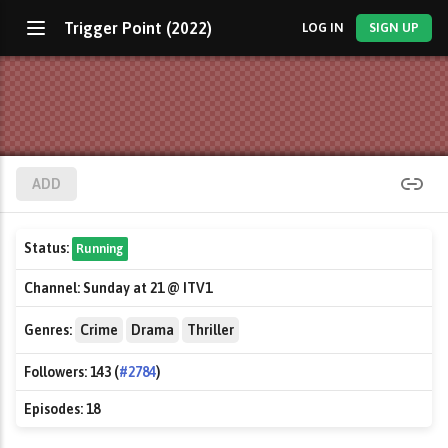
Trigger Point (2022)
LOG IN
SIGN UP
ADD
Status:
Running
Channel:
Sunday at 21 @ ITV1
Genres:
Crime
Drama
Thriller
Followers:
143 (
#2784
)
Episodes:
18