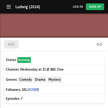
Ludwig (2024)
LOG IN
SIGN UP
ADD
Status:
Running
Channel:
Wednesday at 21 @ BBC One
Genres:
Comedy
Drama
Mystery
Followers:
241 (
#2000
)
Episodes:
7