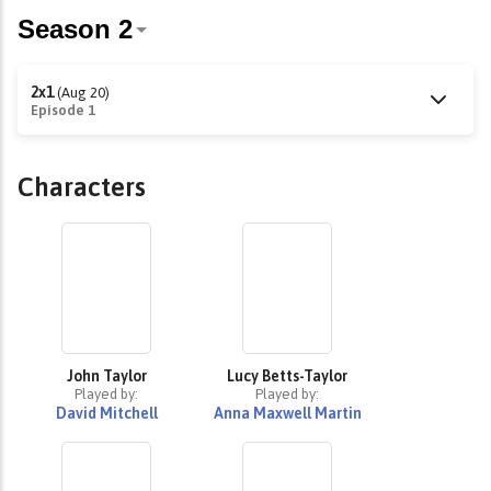
2x1
(Aug 20)
Episode 1
Characters
John Taylor
Lucy Betts-Taylor
Played by:
Played by:
David Mitchell
Anna Maxwell Martin