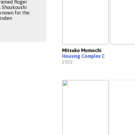
Framed Roger
s Shoukoushi
 known for the
Ninden
Mitsuko Momochi
Housing Complex C
2022