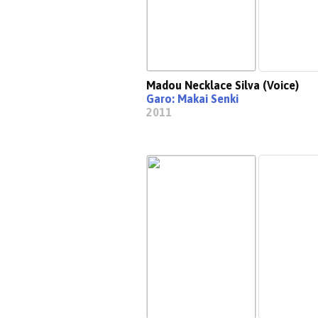
Madou Necklace Silva (Voice)
Garo: Makai Senki
2011