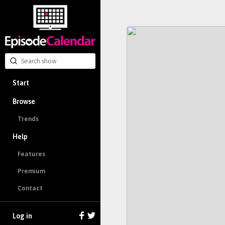
Start
Browse
Trends
Help
Features
Premium
Contact
Log in