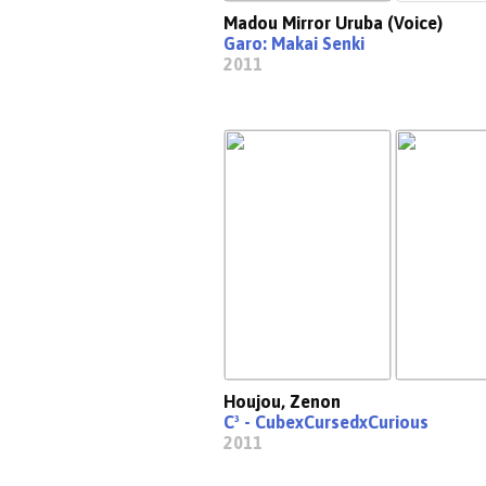
Madou Mirror Uruba (Voice)
Garo: Makai Senki
2011
Houjou, Zenon
C³ - CubexCursedxCurious
2011