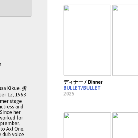
3
n
ディナー / Dinner
BULLET/BULLET
asa Kikue, 折
2025
r 12, 1963
ormer stage
actress and
 Since her
 worked for
eptember,
to Axl One.
e dub voice