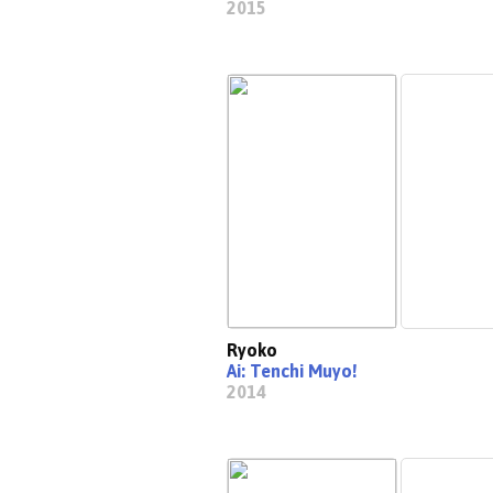
2015
Ryoko
Ai: Tenchi Muyo!
2014