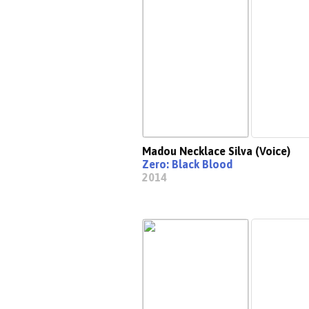
Madou Necklace Silva (Voice)
Zero: Black Blood
2014