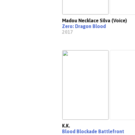
Madou Necklace Silva (Voice)
Zero: Dragon Blood
2017
K.K.
Blood Blockade Battlefront