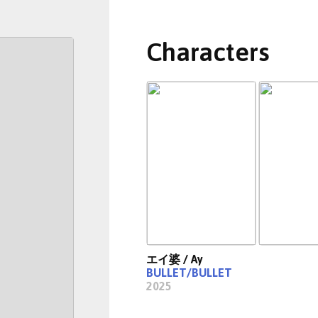
Characters
エイ婆 / Ay
BULLET/BULLET
2025