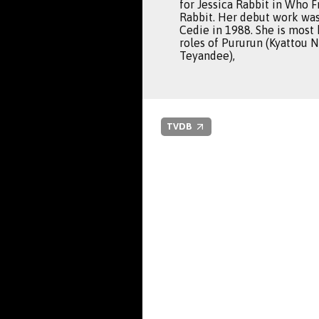
for Jessica Rabbit in Who 
Rabbit. Her debut work wa
Cedie in 1988. She is most
roles of Pururun (Kyattou 
Teyandee),
TVDB