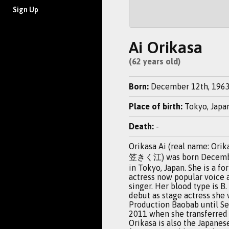
Sign Up
Ai Orikasa
(62 years old)
Born:
December 12th, 196
Place of birth:
Tokyo, Japa
Death:
-
Orikasa Ai (real name: Orik
笠きく江) was born Decembe
in Tokyo, Japan. She is a f
actress now popular voice 
singer. Her blood type is B.
debut as stage actress she
Production Baobab until S
2011 when she transferred 
Orikasa is also the Japanes