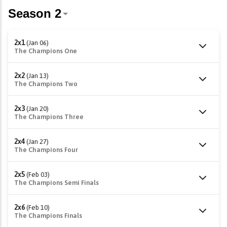
2x1
(Jan 06)
The Champions One
2x2
(Jan 13)
The Champions Two
2x3
(Jan 20)
The Champions Three
2x4
(Jan 27)
The Champions Four
2x5
(Feb 03)
The Champions Semi Finals
2x6
(Feb 10)
The Champions Finals