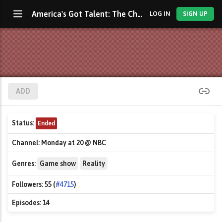
America's Got Talent: The Champions
LOG IN
SIGN UP
ADD
Status:
Ended
Channel:
Monday at 20 @ NBC
Genres:
Game show
Reality
Followers:
55 (
#4715
)
Episodes:
14