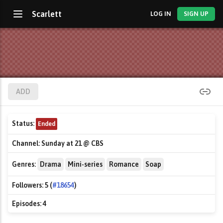
Scarlett
LOG IN
SIGN UP
ADD
Status:
Ended
Channel:
Sunday at 21 @ CBS
Genres:
Drama
Mini-series
Romance
Soap
Followers:
5 (
#18654
)
Episodes:
4