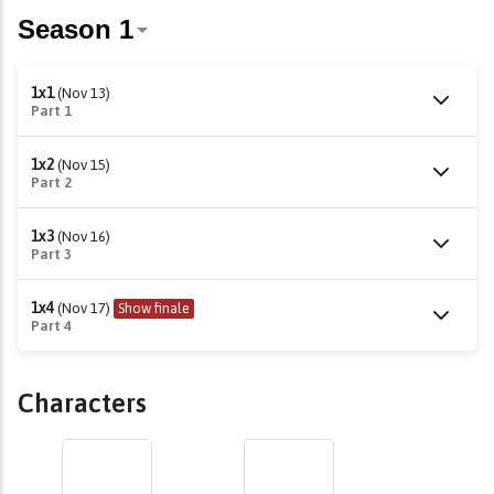
1x1
(Nov 13)
Part 1
1x2
(Nov 15)
Part 2
1x3
(Nov 16)
Part 3
1x4
(Nov 17)
Show finale
Part 4
Characters