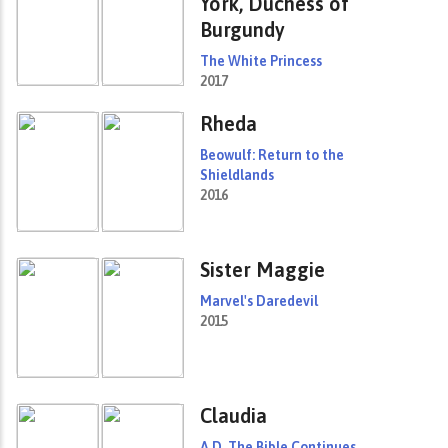
York, Duchess of
Burgundy
The White Princess
2017
Rheda
Beowulf: Return to the
Shieldlands
2016
Sister Maggie
Marvel's Daredevil
2015
Claudia
A.D. The Bible Continues