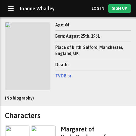
Joanne Whalley
LOG IN
SIGN UP
Age: 64
Born: August 25th, 1961
Place of birth: Salford, Manchester,
England, UK
Death: -
TVDB
(No biography)
Characters
Margaret of