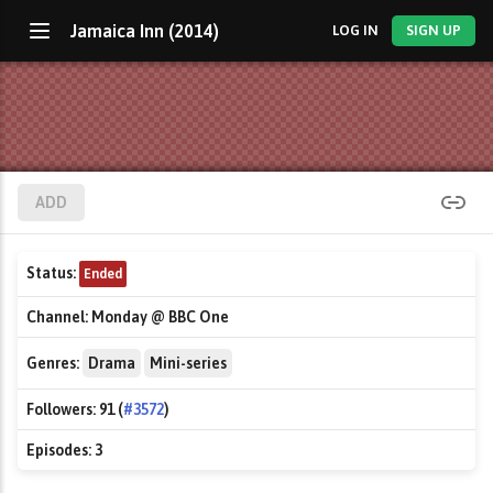
Jamaica Inn (2014)
LOG IN
SIGN UP
ADD
Status:
Ended
Channel:
Monday @ BBC One
Genres:
Drama
Mini-series
Followers:
91 (
#3572
)
Episodes:
3