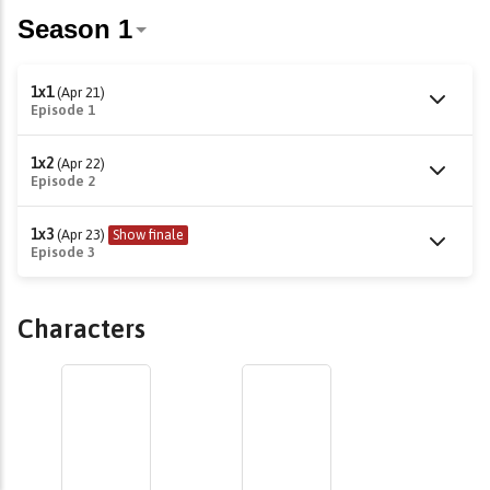
1x1
(Apr 21)
Episode 1
1x2
(Apr 22)
Episode 2
1x3
(Apr 23)
Show finale
Episode 3
Characters