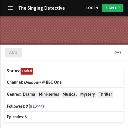
The Singing Detective
LOG IN
SIGN UP
ADD
Status:
Ended
Channel:
Unknown
@ BBC One
Genres:
Drama
Mini-series
Musical
Mystery
Thriller
Followers:
9 (
#13444
)
Episodes:
6