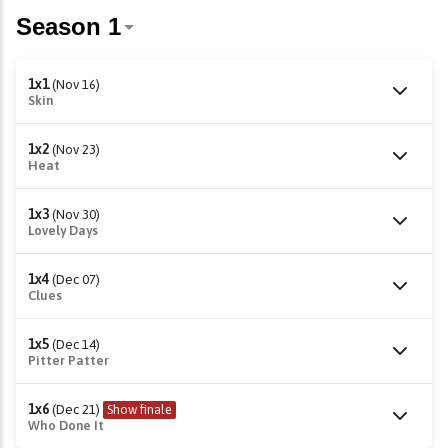
1x1
(Nov 16)
Skin
1x2
(Nov 23)
Heat
1x3
(Nov 30)
Lovely Days
1x4
(Dec 07)
Clues
1x5
(Dec 14)
Pitter Patter
1x6
(Dec 21)
Show finale
Who Done It