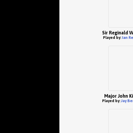
Sir Reginald 
Played by:
Ian R
Major John K
Played by:
Jay Be