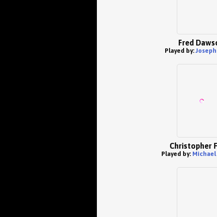
Fred Daws
Played by:
Joseph
Christopher 
Played by:
Michael