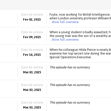
Data de estreia
Foyle, now working for British Intelligence
when London university professor William K
Fev 02, 2015
.. show full overview
Data de estreia
When a young student is badly assaulted, Fo
the young man was the son of a wealthy an
Fev 09, 2015
.. show full overview
Data de estreia
When his colleague Hilda Pierce is nearly k
examine her top-secret role during the war t
Fev 16, 2015
Special Operations Executive.
Data de estreia
This episode has no summary.
Mai 03, 2025
Data de estreia
This episode has no summary.
Mai 03, 2025
Data de estreia
This episode has no summary.
Mai 03, 2025