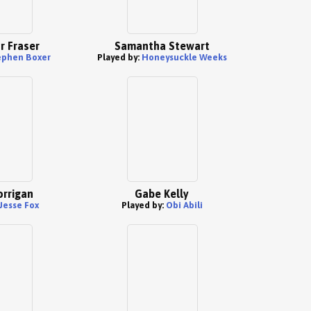
r Fraser
Samantha Stewart
ephen Boxer
Played by:
Honeysuckle Weeks
orrigan
Gabe Kelly
Jesse Fox
Played by:
Obi Abili