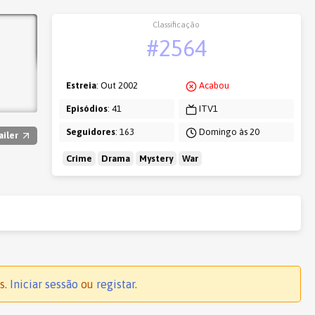
Classificação
#2564
Estreia
: Out 2002
Acabou
Episódios
: 41
ITV1
Seguidores
: 163
Domingo às 20
ailer
Crime
Drama
Mystery
War
s.
Iniciar sessão
ou
registar
.