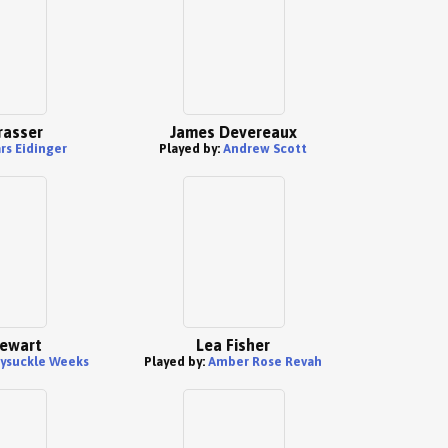
rasser
James Devereaux
rs Eidinger
Played by:
Andrew Scott
ewart
Lea Fisher
ysuckle Weeks
Played by:
Amber Rose Revah