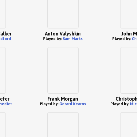
Walker
Anton Valyshkin
John M
edford
Played by:
Sam Marks
Played by:
Ch
iefer
Frank Morgan
Christoph
nedict
Played by:
Gerard Kearns
Played by:
Mic