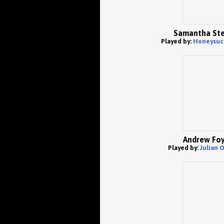
Samantha St
Played by:
Honeysuc
Andrew Foy
Played by:
Julian 