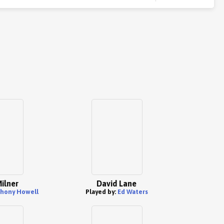
ilner
David Lane
hony Howell
Played by:
Ed Waters