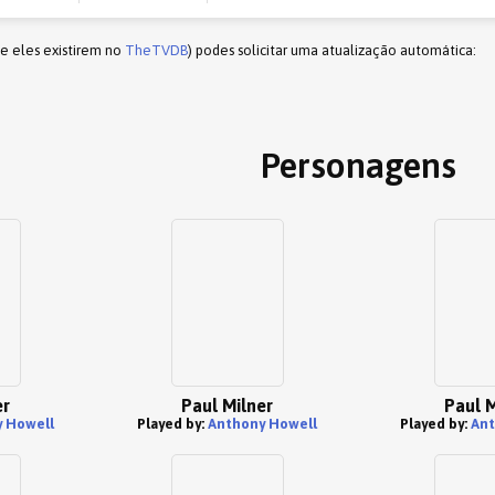
(e eles existirem no
TheTVDB
) podes solicitar uma atualização automática:
Personagens
er
Paul Milner
Paul M
 Howell
Played by:
Anthony Howell
Played by:
Ant