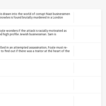
, is drawn into the world of corrupt Nazi businessmen
nowles is found brutally murdered in a London
yle wonders if the attack is racially motivated as
d high profile Jewish businessman. Sam is
illed in an attempted assassination, Foyle must re-
o find out if there was a traitor at the heart of the