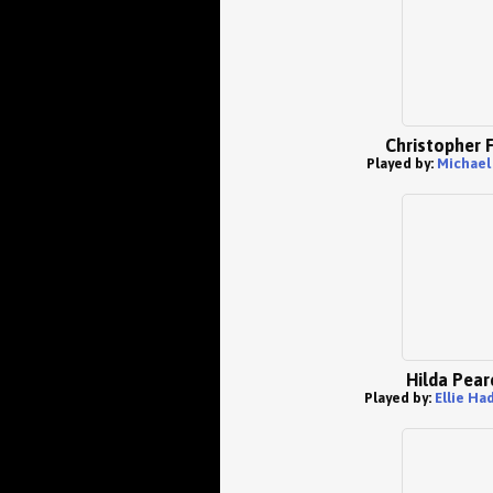
Christopher 
Played by:
Michael
Hilda Pear
Played by:
Ellie Ha