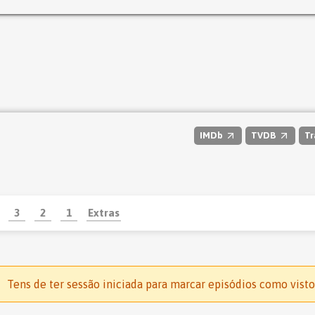
IMDb
TVDB
Tr
3
2
1
Extras
Tens de ter sessão iniciada para marcar episódios como visto