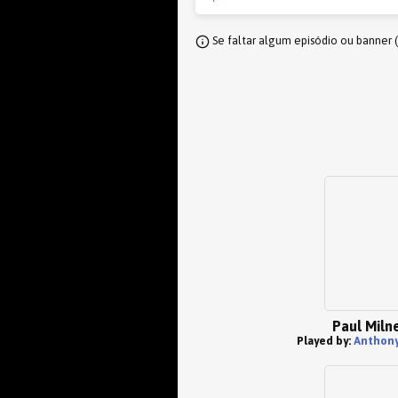
Se faltar algum episódio ou banner 
Paul Miln
Played by:
Anthony