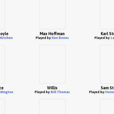
Foyle
Max Hoffman
Karl St
 Kitchen
Played by:
Ken Bones
Played by:
La
ce
Willis
Sam St
ddington
Played by:
Bill Thomas
Played by:
Hone