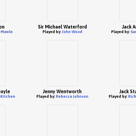
on
Sir Michael Waterford
Jack A
 Mawle
Played by:
John Wood
Played by:
Sa
Foyle
Jenny Wentworth
Jack St
 Kitchen
Played by:
Rebecca Johnson
Played by:
Ric