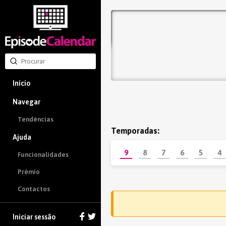
Início
Navegar
Tendências
Temporadas:
Ajuda
9
8
7
6
5
4
Funcionalidades
Prêmio
Contactos
Iniciar sessão