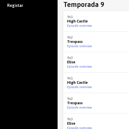
Temporada 9
Registar
9x1
High Castle
Episode overview
9x2
Trespass
Episode overview
9x3
Elise
Episode overview
9x1
High Castle
Episode overview
9x2
Trespass
Episode overview
9x3
Elise
Episode overview