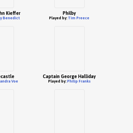
hn Kieffer
Philby
ay Benedict
Played by:
Tim Preece
castle
Captain George Halliday
andra Voe
Played by:
Philip Franks