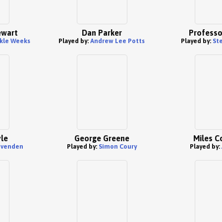
ewart
Dan Parker
Professo
kle Weeks
Played by:
Andrew Lee Potts
Played by:
St
le
George Greene
Miles C
Ovenden
Played by:
Simon Coury
Played by: