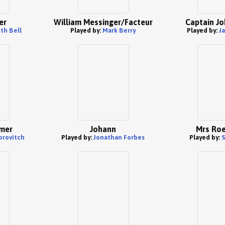
er
William Messinger/Facteur
Captain Jo
th Bell
Played by:
Mark Berry
Played by:
J
mer
Johann
Mrs Roe
orovitch
Played by:
Jonathan Forbes
Played by:
S