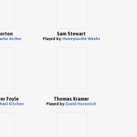
orton
Sam Stewart
arlie Archer
Played by:
Honeysuckle Weeks
er Foyle
Thomas Kramer
hael Kitchen
Played by:
David Horovitch