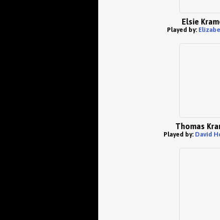
Elsie Kram
Played by:
Elizabe
Thomas Kra
Played by:
David H