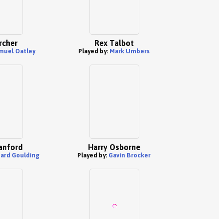
rcher
Rex Talbot
muel Oatley
Played by:
Mark Umbers
anford
Harry Osborne
hard Goulding
Played by:
Gavin Brocker