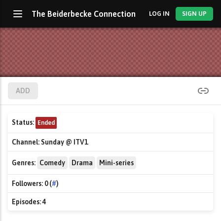
The Beiderbecke Connection
LOG IN
SIGN UP
ADD
Status:
Ended
Channel:
Sunday @ ITV1
Genres:
Comedy
Drama
Mini-series
Followers:
0 (
#
)
Episodes:
4