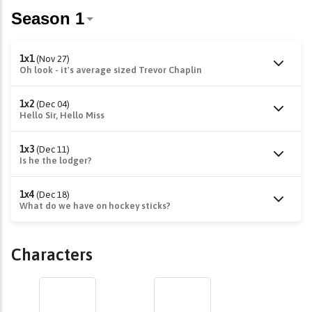
1x1
(Nov 27)
Oh look - it's average sized Trevor Chaplin
1x2
(Dec 04)
Hello Sir, Hello Miss
1x3
(Dec 11)
Is he the lodger?
1x4
(Dec 18)
What do we have on hockey sticks?
Characters