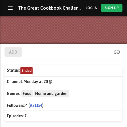
The Great Cookbook Challenge with Jamie Oliver
LOG IN
SIGN UP
ADD
Status:
Ended
Channel:
Monday at 20 @
Genres:
Food
Home and garden
Followers:
4 (
#21154
)
Episodes:
7