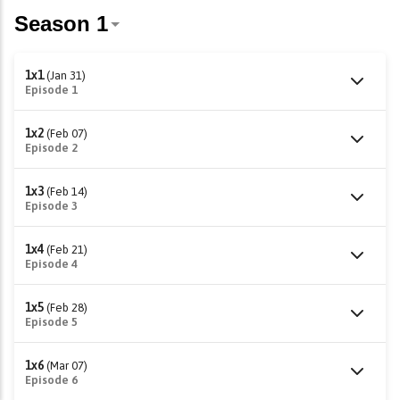
1x1
(Jan 31)
Episode 1
1x2
(Feb 07)
Episode 2
1x3
(Feb 14)
Episode 3
1x4
(Feb 21)
Episode 4
1x5
(Feb 28)
Episode 5
1x6
(Mar 07)
Episode 6