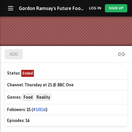
Gordon Ramsay's Future Food Stars
LOG IN
SIGN UP
ADD
Status:
Ended
Channel:
Thursday at 21 @ BBC One
Genres:
Food
Reality
Followers:
15 (
#10116
)
Episodes:
16