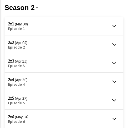
2x1
(Mar 30)
Episode 1
2x2
(Apr 06)
Episode 2
2x3
(Apr 13)
Episode 3
2x4
(Apr 20)
Episode 4
2x5
(Apr 27)
Episode 5
2x6
(May 04)
Episode 6