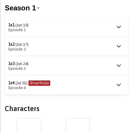
1x1
(Jun 10)
Episode 1
1x2
(Jun 17)
Episode 2
1x3
(Jun 24)
Episode 3
1x4
(Jul 01)
Show finale
Episode 4
Characters