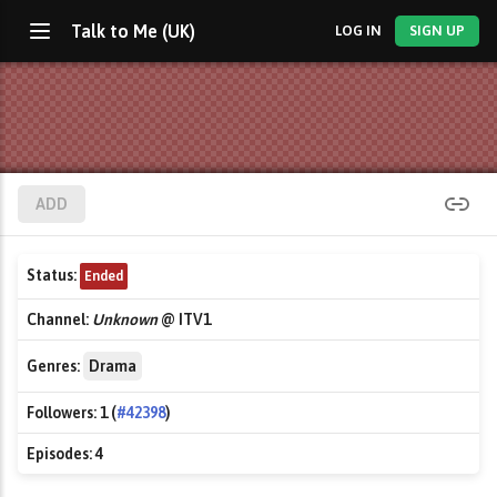
Talk to Me (UK)
LOG IN
SIGN UP
ADD
Status:
Ended
Channel:
Unknown
@ ITV1
Genres:
Drama
Followers:
1 (
#42398
)
Episodes:
4