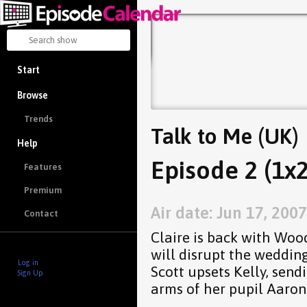
Start
Browse
Trends
Talk to Me (UK)
Help
Episode 2 (1x2
Features
Premium
Air date: Jun 17, 2007
Contact
Claire is back with Woo
will disrupt the weddin
Log in
Scott upsets Kelly, sen
Sign Up
arms of her pupil Aaron