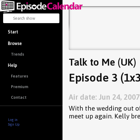
Start
Browse
Trends
Talk to Me (UK)
Help
Episode 3 (1x3
Features
Premium
Air date: Jun 24, 2007
Contact
With the wedding out of
meet up again. Kelly br
Log in
Sign Up