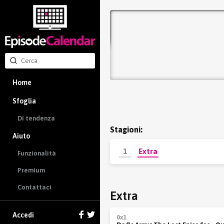
Home
Sfoglia
Di tendenza
Stagioni:
Aiuto
1
Extra
Funzionalità
Premium
Contattaci
Extra
Accedi
0x1