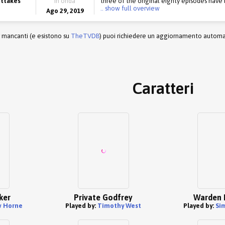
uttakes
in onda
three of the original eighty episodes have b
.. show full overview
Ago 29, 2019
r mancanti (e esistono su
TheTVDB
) puoi richiedere un aggiornamento automati
Caratteri
ker
Private Godfrey
Warden 
 Horne
Played by:
Timothy West
Played by:
Si