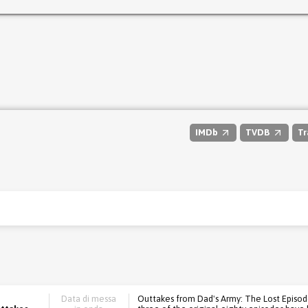
IMDb
TVDB
Tr
Data di messa
Outtakes from Dad's Army: The Lost Episodes.