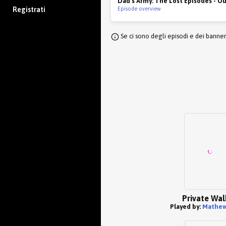
Dad's Army: The Lost Episodes - O
Registrati
Episode overview
Se ci sono degli episodi e dei banne
Private Wal
Played by:
Mathew