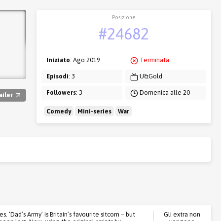
Posizione
#24682
Iniziato
: Ago 2019
Terminata
Episodi
: 3
U&Gold
Followers
: 3
Domenica alle 20
ailer
Comedy
Mini-series
War
 ‘Dad’s Army’ is Britain’s favourite sitcom – but
Gli extra non