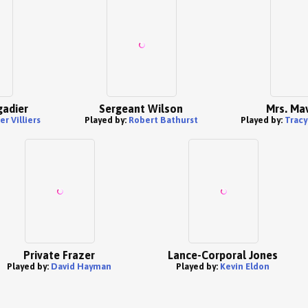
gadier
Sergeant Wilson
Mrs. Mav
r Villiers
Played by:
Robert Bathurst
Played by:
Trac
Private Frazer
Lance-Corporal Jones
Played by:
David Hayman
Played by:
Kevin Eldon