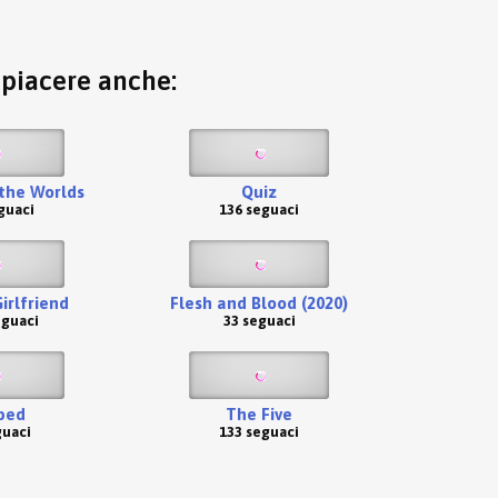
o piacere anche:
the Worlds
Quiz
guaci
136 seguaci
irlfriend
Flesh and Blood (2020)
eguaci
33 seguaci
ped
The Five
guaci
133 seguaci