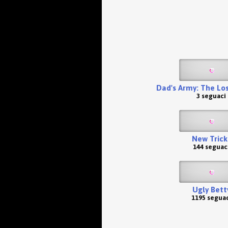
Dad's Army: The Lo
3 seguaci
New Trick
144 seguac
Ugly Bett
1195 seguac