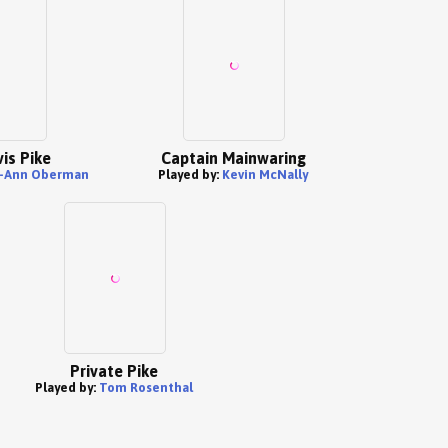
is Pike
Captain Mainwaring
y-Ann Oberman
Played by:
Kevin McNally
Private Pike
Played by:
Tom Rosenthal