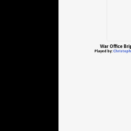
War Office Bri
Played by:
Christophe