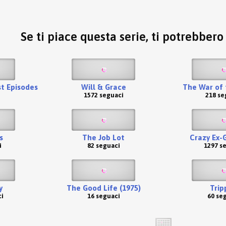
Se ti piace questa serie, ti potrebber
st Episodes
Will & Grace
The War of 
1572 seguaci
218 se
s
The Job Lot
Crazy Ex-G
i
82 seguaci
1297 s
y
The Good Life (1975)
Trip
i
16 seguaci
60 se