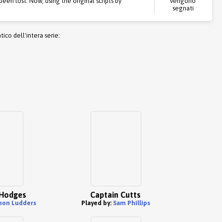
een lost. Now, using the original scripts by
vengono
segnati
co dell'intera serie:
Hodges
Captain Cutts
mon Ludders
Played by:
Sam Phillips