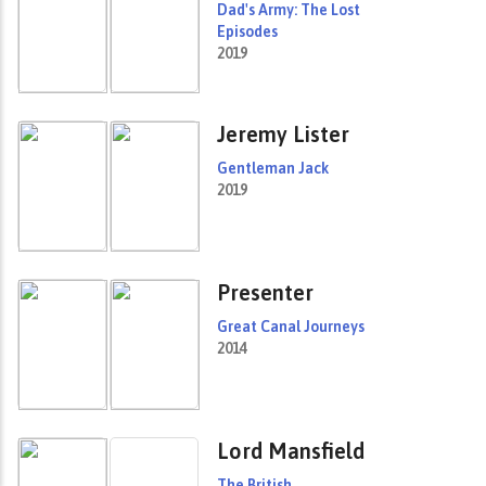
Dad's Army: The Lost
Episodes
2019
Jeremy Lister
Gentleman Jack
2019
Presenter
Great Canal Journeys
2014
Lord Mansfield
The British