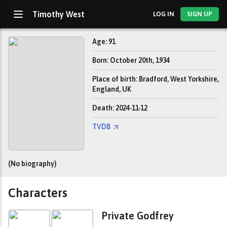
Timothy West
LOG IN
SIGN UP
Age: 91
Born: October 20th, 1934
Place of birth: Bradford, West Yorkshire,
England, UK
Death: 2024-11-12
TVDB
(No biography)
Characters
Private Godfrey