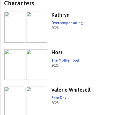
Characters
Kathryn
Overcompensating
2025
Host
The Motherhood
2025
Valerie Whitesell
Zero Day
2025