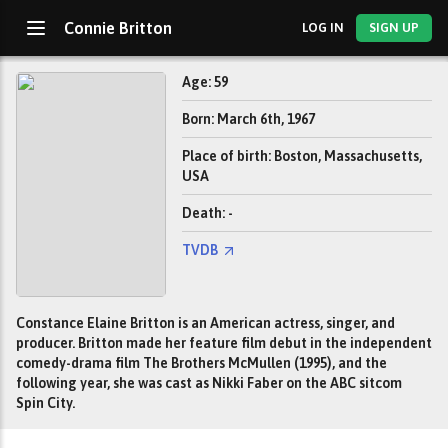
Connie Britton
LOG IN
SIGN UP
Age: 59
Born: March 6th, 1967
Place of birth: Boston, Massachusetts,
USA
Death: -
TVDB
Constance Elaine Britton is an American actress, singer, and
producer. Britton made her feature film debut in the independent
comedy-drama film The Brothers McMullen (1995), and the
following year, she was cast as Nikki Faber on the ABC sitcom
Spin City.