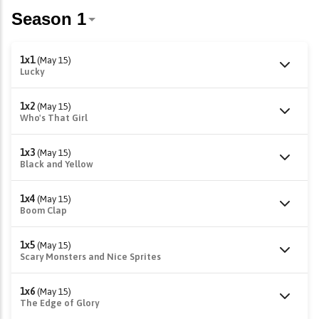
1x1
(May 15)
Lucky
1x2
(May 15)
Who's That Girl
1x3
(May 15)
Black and Yellow
1x4
(May 15)
Boom Clap
1x5
(May 15)
Scary Monsters and Nice Sprites
1x6
(May 15)
The Edge of Glory