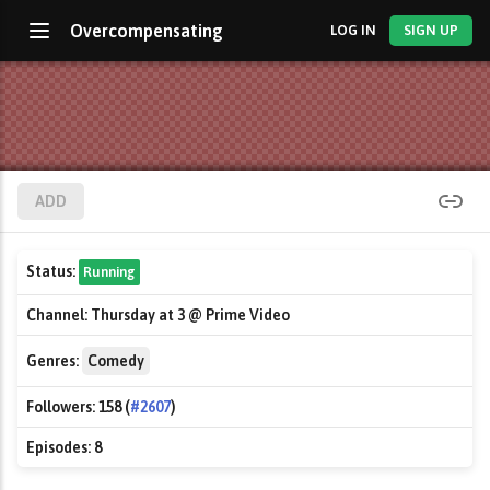
Overcompensating
LOG IN
SIGN UP
ADD
Status:
Running
Channel:
Thursday at 3 @ Prime Video
Genres:
Comedy
Followers:
158 (
#2607
)
Episodes:
8