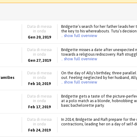
Data di messa
Bridgette’s search for her father leads her
in onda
the key to his whereabouts. Tutu’s decisio
.. show full overview
Gen 20, 2019
Data di messa
Bridgette misses a date after unexpected ne
in onda
towards a religious rediscovery. Rafi strugg
.. show full overview
Gen 27, 2019
Data di messa
On the day of Ally’s birthday, three parallel
Families
in onda
out. Feeling neglected by her husband, Ally
.. show full overview
Feb 10, 2019
Data di messa
Bridgette gets a taste of the picture-perfe
in onda
at a polo match as a blonde, hobnobbing wit
basic bachelorette party.
Feb 17, 2019
Data di messa
In 2014, Bridgette and Rafi prepare for the
in onda
contractions, leading her on a day of self-
Feb 24, 2019