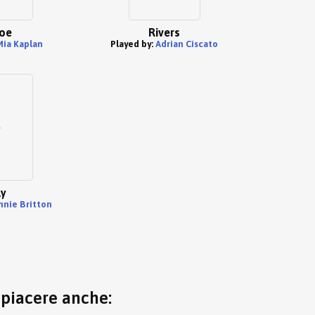
oe
Rivers
Mia Kaplan
Played by:
Adrian Ciscato
ly
nnie Britton
o piacere anche: