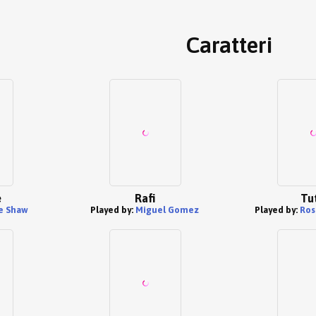
Caratteri
e
Rafi
Tu
e Shaw
Played by:
Miguel Gomez
Played by:
Ros