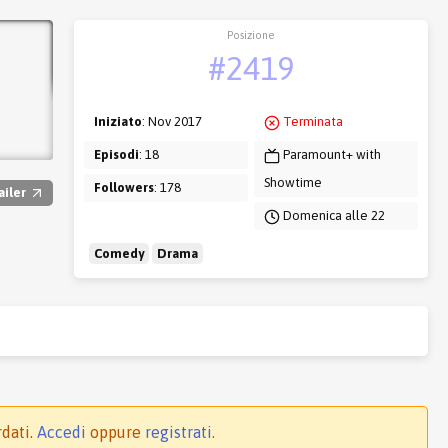
Posizione
#2419
Iniziato
: Nov 2017
Terminata
Episodi
: 18
Paramount+ with
Showtime
Followers
: 178
ailer
Domenica alle 22
Comedy
Drama
rdati.
Accedi
oppure
registrati
.