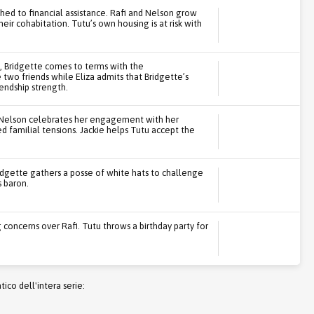
ched to financial assistance. Rafi and Nelson grow
heir cohabitation. Tutu’s own housing is at risk with
n, Bridgette comes to terms with the
wo friends while Eliza admits that Bridgette’s
iendship strength.
i. Nelson celebrates her engagement with her
ed familial tensions. Jackie helps Tutu accept the
ridgette gathers a posse of white hats to challenge
s baron.
concerns over Rafi. Tutu throws a birthday party for
co dell'intera serie: