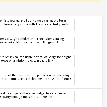
 to Philadelphia and back home again as she loses
n to leave Larry alone with Joe unexpectedly leads
ws at Ally’s birthday dinner sends her spiraling
les to establish boundaries with Bridgette in
 stories reveal the ripple effects of Bridgette’s night
 goes on a mission to obtain a rare Birkin
ct life of the one-percent, spending a luxurious day
h celebrities, and celebrating her new best friend’s
 realities of parenthood as Bridgette experiences
discovery through the streets of Boston.