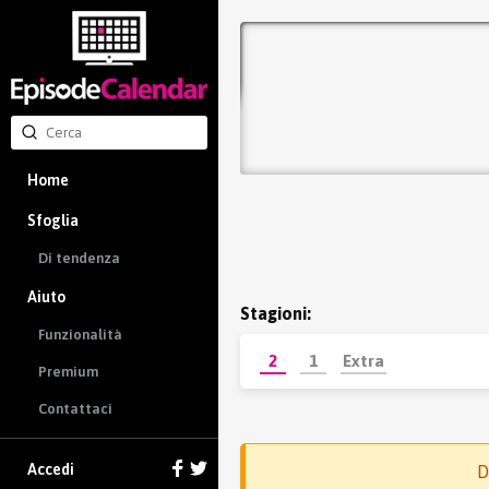
Home
Sfoglia
Di tendenza
Aiuto
Stagioni:
Funzionalità
2
1
Extra
Premium
Contattaci
Accedi
D