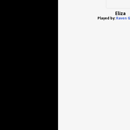
Eliza
Played by:
Raven 