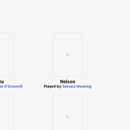
tu
Nelson
ie O'Donnell
Played by:
Samara Weaving