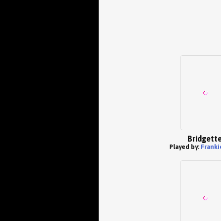
Bridgett
Played by:
Franki