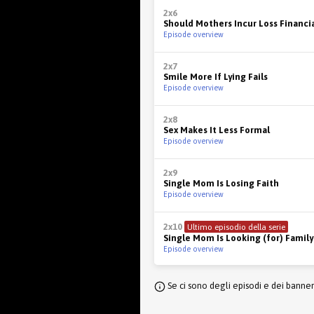
2x6
Should Mothers Incur Loss Financia
Episode overview
2x7
Smile More If Lying Fails
Episode overview
2x8
Sex Makes It Less Formal
Episode overview
2x9
Single Mom Is Losing Faith
Episode overview
2x10
Ultimo episodio della serie
Single Mom Is Looking (for) Family
Episode overview
Se ci sono degli episodi e dei banne