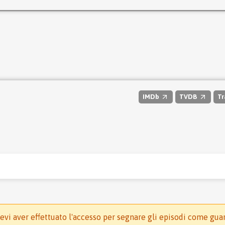
IMDb
TVDB
Tr
evi aver effettuato l'accesso per segnare gli episodi come gua