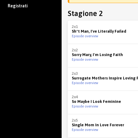
Registrati
Stagione 2
2x1
Sh*t Man, I've Literally Failed
Episode overview
2x2
Sorry Mary, I'm Losing Faith
Episode overview
2x3
Surrogate Mothers Inspire Loving 
Episode overview
2x4
So Maybe I Look Feminine
Episode overview
2x5
Single Mom In Love Forever
Episode overview