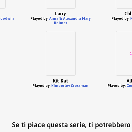
Larry
Chl
Goodwin
Played by:
Anna & Alexandra Mary
Played by:
Reimer
Kit-Kat
Al
Played by:
Kimberley Crossman
Played by:
Co
Se ti piace questa serie, ti potrebber