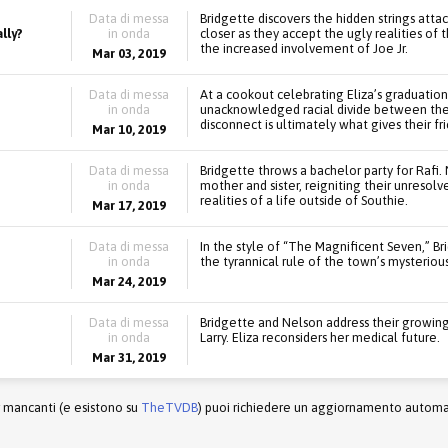
Data di messa
Bridgette discovers the hidden strings atta
lly?
in onda
closer as they accept the ugly realities of t
the increased involvement of Joe Jr.
Mar 03, 2019
Data di messa
At a cookout celebrating Eliza’s graduatio
in onda
unacknowledged racial divide between the t
disconnect is ultimately what gives their fr
Mar 10, 2019
Data di messa
Bridgette throws a bachelor party for Raf
in onda
mother and sister, reigniting their unresolv
realities of a life outside of Southie.
Mar 17, 2019
Data di messa
In the style of “The Magnificent Seven,” B
in onda
the tyrannical rule of the town’s mysteriou
Mar 24, 2019
Data di messa
Bridgette and Nelson address their growing 
in onda
Larry. Eliza reconsiders her medical future.
Mar 31, 2019
r mancanti (e esistono su
TheTVDB
) puoi richiedere un aggiornamento automati