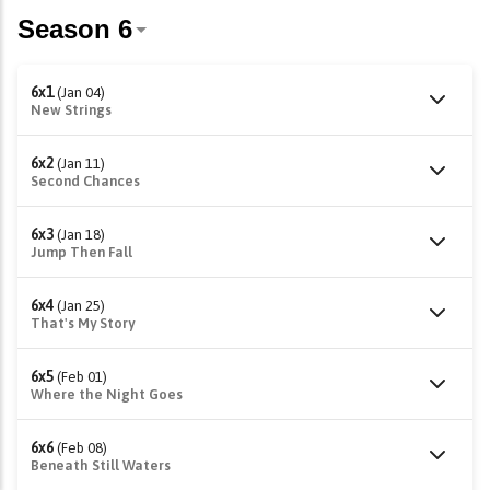
6x1
(Jan 04)
New Strings
6x2
(Jan 11)
Second Chances
6x3
(Jan 18)
Jump Then Fall
6x4
(Jan 25)
That's My Story
6x5
(Feb 01)
Where the Night Goes
6x6
(Feb 08)
Beneath Still Waters