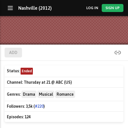
Nashville (2012)
LOG IN
SIGN UP
ADD
Status:
Ended
Channel:
Thursday at 21 @ ABC (US)
Genres:
Drama
Musical
Romance
Followers:
3,5k (
#220
)
Episodes:
124