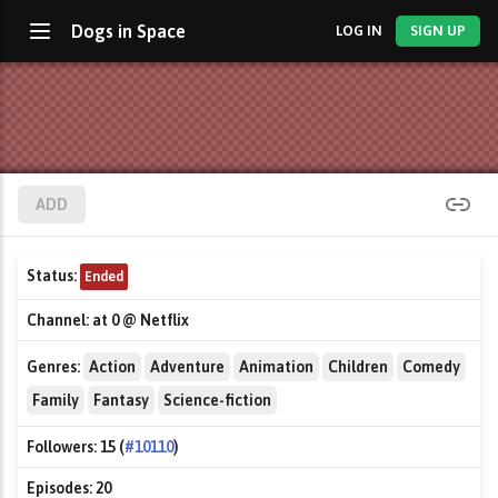
Dogs in Space
LOG IN
SIGN UP
ADD
Status:
Ended
Channel:
at 0 @ Netflix
Genres:
Action
Adventure
Animation
Children
Comedy
Family
Fantasy
Science-fiction
Followers:
15 (
#10110
)
Episodes:
20