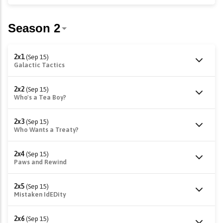
2x1
(Sep 15)
Galactic Tactics
2x2
(Sep 15)
Who's a Tea Boy?
2x3
(Sep 15)
Who Wants a Treaty?
2x4
(Sep 15)
Paws and Rewind
2x5
(Sep 15)
Mistaken IdEDity
2x6
(Sep 15)