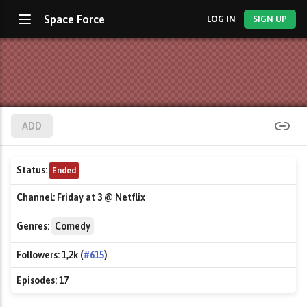
Space Force
LOG IN
SIGN UP
ADD
Status:
Ended
Channel:
Friday at 3 @ Netflix
Genres:
Comedy
Followers:
1,2k (
#615
)
Episodes:
17