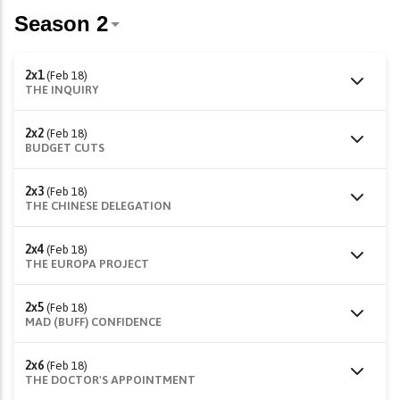
2x1
(Feb 18)
THE INQUIRY
2x2
(Feb 18)
BUDGET CUTS
2x3
(Feb 18)
THE CHINESE DELEGATION
2x4
(Feb 18)
THE EUROPA PROJECT
2x5
(Feb 18)
MAD (BUFF) CONFIDENCE
2x6
(Feb 18)
THE DOCTOR'S APPOINTMENT