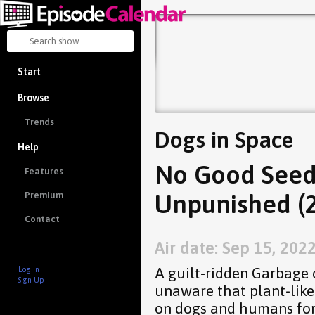
Start
Browse
Trends
Dogs in Space
Help
No Good Seed
Features
Unpunished (2
Premium
Contact
Air date: Sep 15, 202
A guilt-ridden Garbage 
Log in
Sign Up
unaware that plant-like
on dogs and humans for