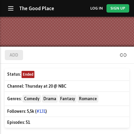
The Good Place
LOG IN
SIGN UP
ADD
Status:
Ended
Channel:
Thursday at 20 @ NBC
Genres:
Comedy
Drama
Fantasy
Romance
Followers:
5,5k (
#131
)
Episodes:
51