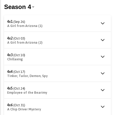
4x1
(Sep 26)
A Girl from Arizona (1)
4x2
(Oct 03)
A Girl from Arizona (2)
4x3
(Oct 10)
Chillaxing
4x4
(Oct 17)
Tinker, Tailor, Demon, Spy
4x5
(Oct 24)
Employee of the Bearimy
4x6
(Oct 31)
A Chip Driver Mystery