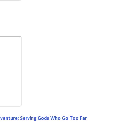
dventure: Serving Gods Who Go Too Far