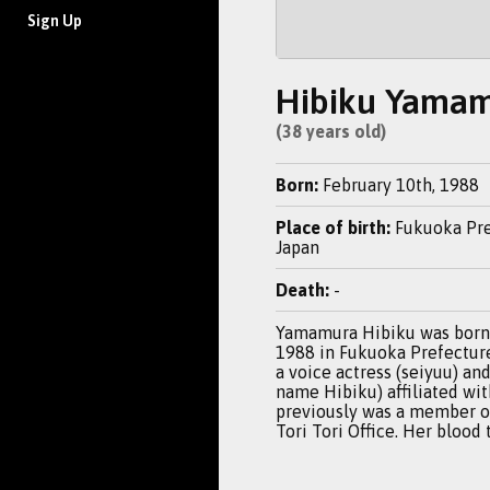
Sign Up
Hibiku Yama
(38 years old)
Born:
February 10th, 1988
Place of birth:
Fukuoka Pre
Japan
Death:
-
Yamamura Hibiku was born 
1988 in Fukuoka Prefecture,
a voice actress (seiyuu) and
name Hibiku) affiliated wi
previously was a member 
Tori Tori Office. Her blood 