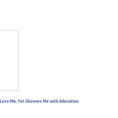
 Love Me, Yet Showers Me with Adoration