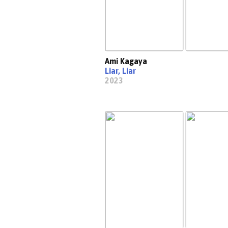
Ami Kagaya
Liar, Liar
2023