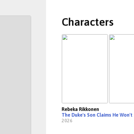
Characters
Rebeka Rikkonen
The Duke's Son Claims He Won't
2026