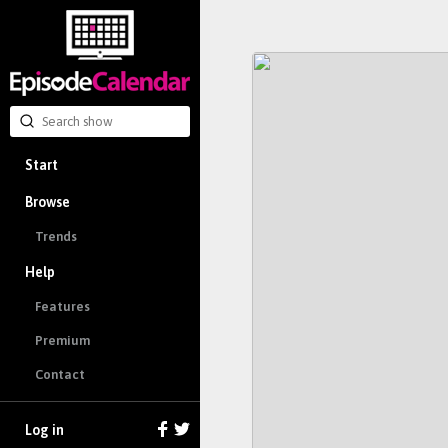
Start
Browse
Trends
Help
Features
Premium
Contact
Log in