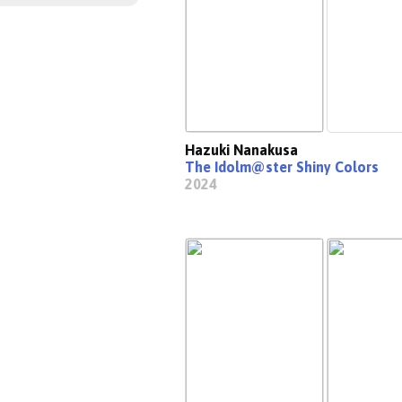
Hazuki Nanakusa
The Idolm@ster Shiny Colors
2024