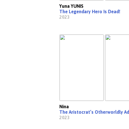
Yuna YUNIS
The Legendary Hero Is Dead!
2023
Nina
The Aristocrat’s Otherworldly A
2023