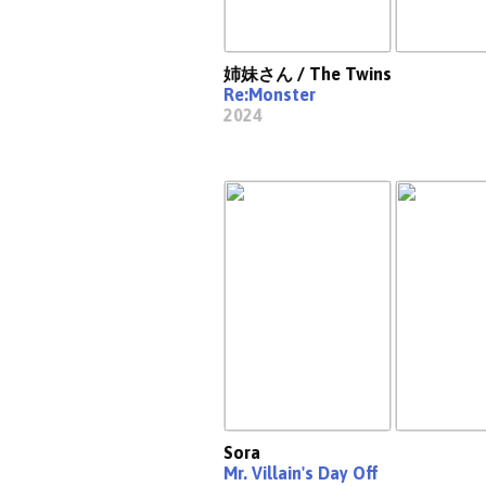
姉妹さん / The Twins
Re:Monster
2024
Sora
Mr. Villain's Day Off