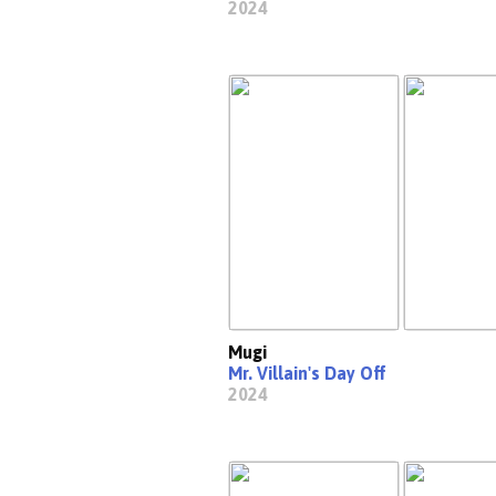
2024
Mugi
Mr. Villain's Day Off
2024