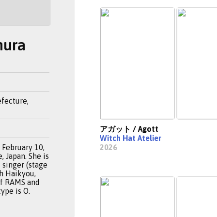
mura
fecture,
アガット / Agott
Witch Hat Atelier
February 10,
2026
 Japan. She is
 singer (stage
th Haikyou,
of RAMS and
type is O.