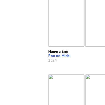
Haneru Emi
Pon no Michi
2024