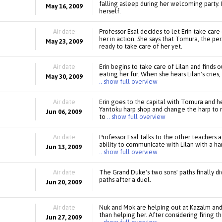
falling asleep during her welcoming party. 
May 16, 2009
herself.
Air date
Professor Esal decides to let Erin take care
her in action. She says that Tomura, the pers
May 23, 2009
ready to take care of her yet.
Air date
Erin begins to take care of Lilan and finds 
eating her fur. When she hears Lilan's cries
May 30, 2009
.. show full overview
Air date
Erin goes to the capital with Tomura and h
Yantoku harp shop and change the harp to
Jun 06, 2009
to
.. show full overview
Air date
Professor Esal talks to the other teachers 
ability to communicate with Lilan with a har
Jun 13, 2009
.. show full overview
Air date
The Grand Duke's two sons' paths finally d
paths after a duel.
Jun 20, 2009
Air date
Nuk and Mok are helping out at Kazalm and
than helping her. After considering firing 
Jun 27, 2009