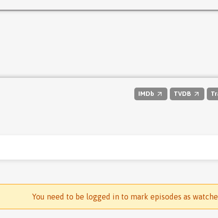
IMDb
TVDB
Tr
You need to be logged in to mark episodes as watch