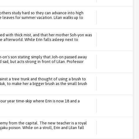
he others study hard so they can advance into high
 leaves for summer vacation. Lilan walks up to
lled with thick mist, and that her mother Soh-yon was
e afterworld. While Erin falls asleep next to
h-on's son stating simply that Joh-on passed away
sad, but acts strong in front of Lilan. Professor
ainst a tree trunk and thought of using a brush to
uk, to make her a bigger brush as the small brush
four year time-skip where Erin is now 18 and a
emy from the capital. The new teacher is a royal
ku poison. While on a stroll, Erin and Lilan fall