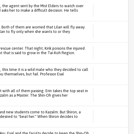
n, the agent sent by the Mist Elders to watch over
asks her to make a difficult decision. He tells
y. Both of them are worried that Lilan will fly away
ilan to fly only when she wants to or they
rescue center. That night, Kirik poisons the injured
 that is said to grow in the Tai-Koh Region.
 this time it is a wild male who they decided to call
u themselves, but fail. Professor Esal
 with all of them passing. Erin takes the top seat in
azalm as a Master. The Shin-Oh gives her
l and new students come to Kazalm. But Shiron, a
desired to "beat her." When Shiron decides to
Aru. Esal and the faculty decide to keep the Shin-Oh