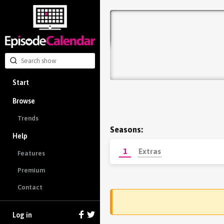
Start
Browse
Trends
Seasons:
Help
1
Extras
Features
Premium
Contact
Log in