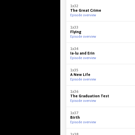
1x32
The Great Crime
Episode overview
1x33
Flying
Episode overview
1x34
Ia-lu and Erin
Episode overview
1x35
A New Life
Episode overview
1x36
The Graduation Test
Episode overview
1x37
Birth
Episode overview
1x38