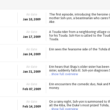
Air date
The first episode, introducing the heroine o
mother Soh-yon, a beastinarian who cares f
Jan 10, 2009
Ake.
Air date
A Touda rider from a neighboring village c
for his Touda. Soh-Yon is called to the Toud
Jan 17, 2009
Touda.
Air date
Erin sees the fearsome side of the Tohda du
Jan 24, 2009
Air date
Erin hears that Shaju's older sister has been
sister, suddenly falls ill. Soh-yon diagnoses
Jan 31, 2009
.. show full overview
Air date
Erin encounters the comedic duo, Nuk and 
money.
Feb 07, 2009
Air date
On a rainy night, Soh-yon is summoned to 
all the Kiba, the Duke's most prized Tohd
Feb 14, 2009
.. show full overview