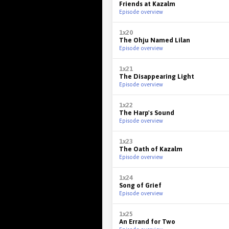
Friends at Kazalm
Episode overview
1x20
The Ohju Named Lilan
Episode overview
1x21
The Disappearing Light
Episode overview
1x22
The Harp's Sound
Episode overview
1x23
The Oath of Kazalm
Episode overview
1x24
Song of Grief
Episode overview
1x25
An Errand for Two