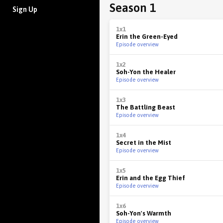
Season 1
Sign Up
1x1
Erin the Green-Eyed
Episode overview
1x2
Soh-Yon the Healer
Episode overview
1x3
The Battling Beast
Episode overview
1x4
Secret in the Mist
Episode overview
1x5
Erin and the Egg Thief
Episode overview
1x6
Soh-Yon's Warmth
Episode overview