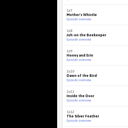
1x7
Mother's Whistle
Episode overview
1x8
Joh-on the Beekeeper
Episode overview
1x9
Honey and Erin
Episode overview
1x10
Dawn of the Bird
Episode overview
1x11
Inside the Door
Episode overview
1x12
The Silver Feather
Episode overview