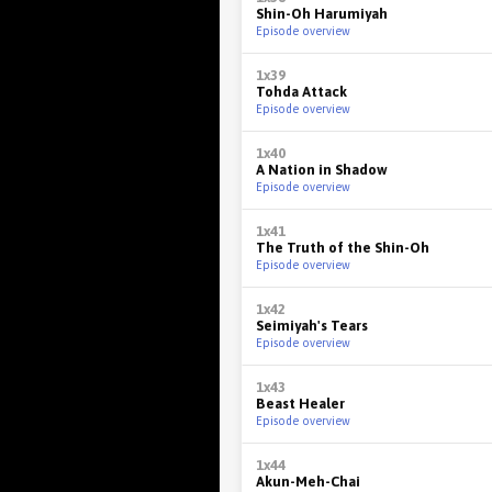
Shin-Oh Harumiyah
Episode overview
1x39
Tohda Attack
Episode overview
1x40
A Nation in Shadow
Episode overview
1x41
The Truth of the Shin-Oh
Episode overview
1x42
Seimiyah's Tears
Episode overview
1x43
Beast Healer
Episode overview
1x44
Akun-Meh-Chai