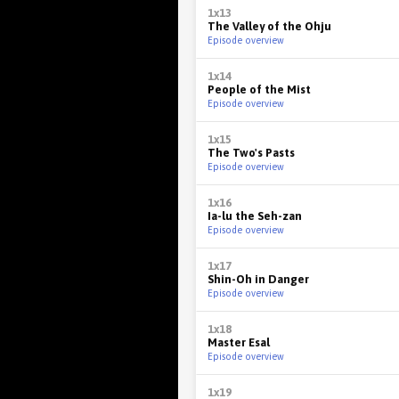
1x13
The Valley of the Ohju
Episode overview
1x14
People of the Mist
Episode overview
1x15
The Two's Pasts
Episode overview
1x16
Ia-lu the Seh-zan
Episode overview
1x17
Shin-Oh in Danger
Episode overview
1x18
Master Esal
Episode overview
1x19