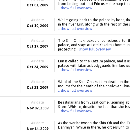
from finding out that Erin uses the harp to
Oct 03, 2009
.. show full overview
Air date
While going back to the palace by boat, th
in the river. Erin, along with the rest of t
Oct 10, 2009
.. show full overview
Air date
The Shin-Oh is knocked unconscious after t
palace, and stays at Lord Kazalm's home unt
Oct 17, 2009
protecting
.. show full overview
Air date
Erin is called to the Kazalm palace, and is
palace with Lilan as bodyguards. Erin knows 
Oct 24, 2009
.. show full overview
Air date
Word of the Shin-Oh's sudden death on the
mourns for the death of their beloved Shin-
Oct 31, 2009
.. show full overview
Air date
Beastinarians from Lazal come, learning abo
Silent Whistle, despite the fact that she i
Nov 07, 2009
.. show full overview
Air date
As the war between the Shin-Oh and the Tai
Dahmiyah. While in there, he orders Erin to 
Nov 14, 2009