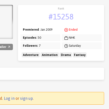
Rank
#15258
Premiered
: Jan 2009
Ended
Episodes
: 50
NHK
Followers
: 7
Saturday
ailer
Adventure
Animation
Drama
Fantasy
ed.
Log in
or
sign up
.