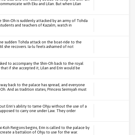
 communicate with Eku and Lilan. But when Lilan
e Shin-Oh is suddenly attacked by an army of Tohda
he students and teachers of Kazalm, watch in
he sudden Tohda attack on the boat-ride to the
il she recovers. Ia-lu feels ashamed of not
 asked to accompany the Shin-Oh back to the royal
that if she accepted it, Lilan and Erin would be
 way back to the palace has spread, and everyone
Oh. And as tradition states, Princess Seimiyah must
ut Erin's ability to tame Ohju without the use of a
s supposed to carry one under Law. They order
-Koh Reigons begins, Erin is called to the palace by
create a battalion of Ohju to use for the war.