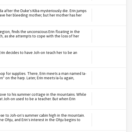
 after the Duke's Kiba mysteriously die. Erin jumps
save her bleeding mother, but her mother has her
gion, finds the unconscious Erin floating in the
th, as she attempts to cope with the loss of her
rin decides to have Joh-on teach her to be an
hop for supplies. There, Erin meets a man named Ia-
wn" on the harp. Later, Erin meets Ia-lu again,
move to his summer cottage in the mountains. While
hat Joh-on used to be a teacher. But when Erin
 close to Joh-on's summer cabin high in the mountain.
he Ohju, and Erin's interest in the Ohju begins to