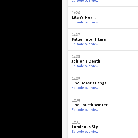
Episode overview
1x26
Lilan's Heart
Episode overview
1x27
Fallen into Hikara
Episode overview
1x28
Joh-on's Death
Episode overview
1x29
The Beast's Fangs
Episode overview
1x30
The Fourth Winter
Episode overview
1x31
Luminous Sky
Episode overview