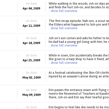
Air date
While walking in the woods, Joh-on slips and
and finds the hurt Joh-on, and decides to s
Apr 04, 2009
.. show full overview
Air date
The first recap episode; Nah-son, a scout se
the Elders what happened to Soh-yon and her
Apr 11, 2009
.. show full overview
Air date
Joh-on's son comes and asks his father to 
his dad had a young girl living with him, h
Apr 18, 2009
.. show full overview
Air date
While in town, Erin accidentally breaks the
She goes to a harp shop to have it fixed, wh
Apr 25, 2009
.. show full overview
Air date
At a festival celebrating the Shin-Oh's birt
injured by an assassin's arrow during an att
May 02, 2009
Air date
Erin passes the entrance exam with flying 
meets the Reverend of Teachers at Kazalm, 
May 09, 2009
there, Joh-on and Erin say their tearful goo
Air date
Erin begins to feel like she needs to be mo