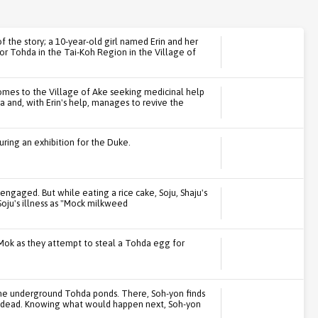
f the story; a 10-year-old girl named Erin and her
or Tohda in the Tai-Koh Region in the Village of
omes to the Village of Ake seeking medicinal help
a and, with Erin's help, manages to revive the
ring an exhibition for the Duke.
 engaged. But while eating a rice cake, Soju, Shaju's
 Soju's illness as "Mock milkweed
Mok as they attempt to steal a Tohda egg for
the underground Tohda ponds. There, Soh-yon finds
a, dead. Knowing what would happen next, Soh-yon