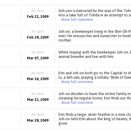
Air date
Soh-yon is executed by the way of the Tohda
into a lake full of Tohda in an attempt to 
Feb 21, 2009
.. show full overview
Air date
Joh-on, a beekeeper living in the Shin-Oh Re
river. He rescues her and nurses her to heal
Feb 28, 2009
mother.
Air date
While staying with the beekeeper Joh-on, E
animal breeder and live with him.
Mar 07, 2009
Air date
Erin and Joh-on both go to the Capital to s
lu, a Seh-zan, playing a lullaby "Birds of Da
Mar 14, 2009
.. show full overview
Air date
Joh-on decides to have the entire family 
cleaning his regular home, Erin finds out t
Mar 21, 2009
.. show full overview
Air date
Erin finds a large, silver feather in a tree
Joh-on tells Erin about the king of beasts, t
Mar 28, 2009
grow.