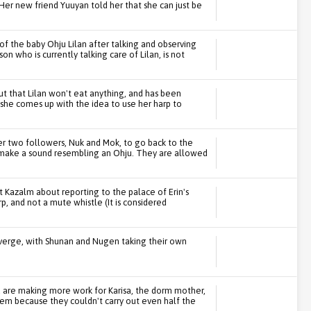
Her new friend Yuuyan told her that she can just be
 of the baby Ohju Lilan after talking and observing
on who is currently talking care of Lilan, is not
out that Lilan won't eat anything, and has been
, she comes up with the idea to use her harp to
er two followers, Nuk and Mok, to go back to the
 make a sound resembling an Ohju. They are allowed
at Kazalm about reporting to the palace of Erin's
p, and not a mute whistle (It is considered
iverge, with Shunan and Nugen taking their own
 are making more work for Karisa, the dorm mother,
them because they couldn't carry out even half the