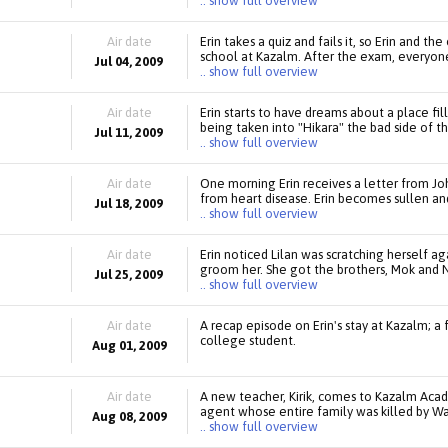
.. show full overview
Air date
Erin takes a quiz and fails it, so Erin and t
school at Kazalm. After the exam, everyone
Jul 04, 2009
.. show full overview
Air date
Erin starts to have dreams about a place fi
being taken into "Hikara" the bad side of th
Jul 11, 2009
.. show full overview
Air date
One morning Erin receives a letter from Jo
from heart disease. Erin becomes sullen and 
Jul 18, 2009
.. show full overview
Air date
Erin noticed Lilan was scratching herself ag
groom her. She got the brothers, Mok and N
Jul 25, 2009
.. show full overview
Air date
A recap episode on Erin's stay at Kazalm; a 
college student.
Aug 01, 2009
Air date
A new teacher, Kirik, comes to Kazalm Acad
agent whose entire family was killed by Waja
Aug 08, 2009
.. show full overview