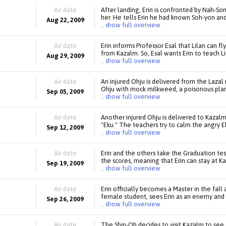
Air date
After landing, Erin is confronted by Nah-So
her. He tells Erin he had known Soh-yon and 
Aug 22, 2009
.. show full overview
Air date
Erin informs Professor Esal that Lilan can fl
from Kazalm. So, Esal wants Erin to teach L
Aug 29, 2009
.. show full overview
Air date
An injured Ohju is delivered from the Lazal 
Ohju with mock milkweed, a poisonous plant
Sep 05, 2009
.. show full overview
Air date
Another injured Ohju is delivered to Kazalm,
"Eku." The teachers try to calm the angry Ek
Sep 12, 2009
.. show full overview
Air date
Erin and the others take the Graduation test
the scores, meaning that Erin can stay at K
Sep 19, 2009
.. show full overview
Air date
Erin officially becomes a Master in the fal
female student, sees Erin as an enemy and 
Sep 26, 2009
.. show full overview
Air date
The Shin-Oh decides to visit Kazalm to see 