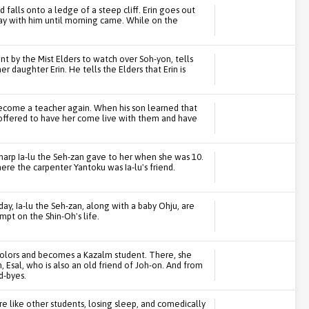
 falls onto a ledge of a steep cliff. Erin goes out
tay with him until morning came. While on the
nt by the Mist Elders to watch over Soh-yon, tells
 daughter Erin. He tells the Elders that Erin is
become a teacher again. When his son learned that
e offered to have her come live with them and have
 harp Ia-lu the Seh-zan gave to her when she was 10.
ere the carpenter Yantoku was Ia-lu's friend.
hday, Ia-lu the Seh-zan, along with a baby Ohju, are
empt on the Shin-Oh's life.
colors and becomes a Kazalm student. There, she
Esal, who is also an old friend of Joh-on. And from
d-byes.
re like other students, losing sleep, and comedically